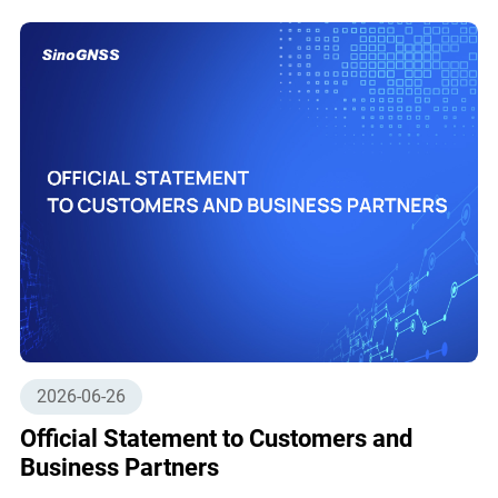
2026-06-26
Official Statement to Customers and
Business Partners