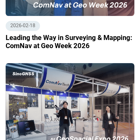
2026-02-18
Leading the Way in Surveying & Mapping:
ComNav at Geo Week 2026