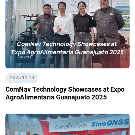
2025-11-18
ComNav Technology Showcases at Expo
AgroAlimentaria Guanajuato 2025