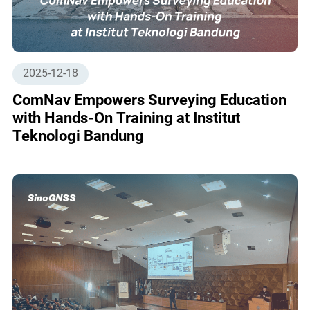
2025-12-18
ComNav Empowers Surveying Education
with Hands-On Training at Institut
Teknologi Bandung