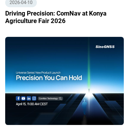
2026-04-10
Driving Precision: ComNav at Konya
Agriculture Fair 2026