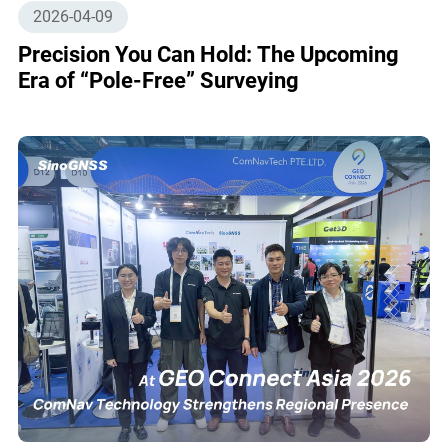
2026-04-09
Precision You Can Hold: The Upcoming
Era of “Pole-Free” Surveying