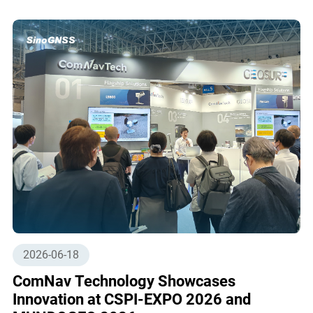
2026-06-18
ComNav Technology Showcases
Innovation at CSPI-EXPO 2026 and