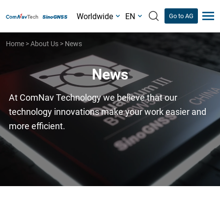
Worldwide
EN
Go to AG
Home
>
About Us
>
News
News
At ComNav Technology we believe that our
technology innovations make your work easier and
more efficient.
News