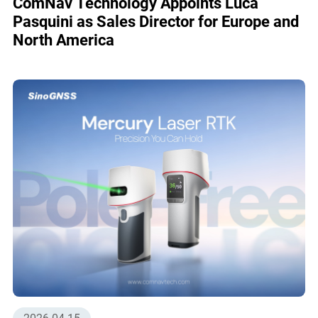
ComNav Technology Appoints Luca
Pasquini as Sales Director for Europe and
North America