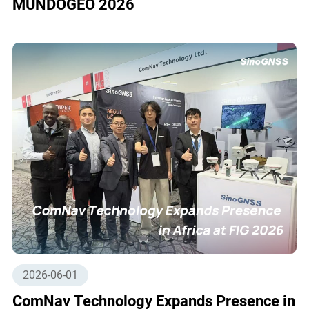
MUNDOGEO 2026
2026-06-01
ComNav Technology Expands Presence in