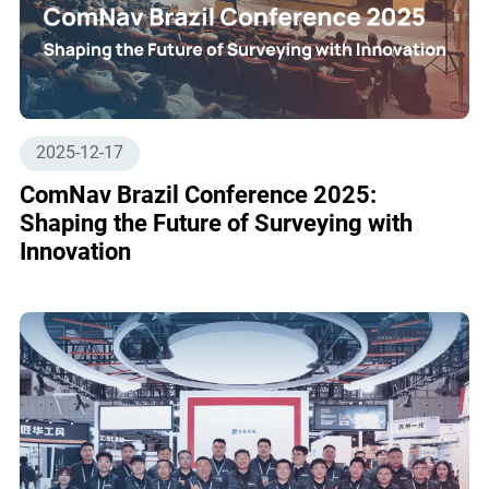
2025-12-17
ComNav Brazil Conference 2025:
Shaping the Future of Surveying with
Innovation