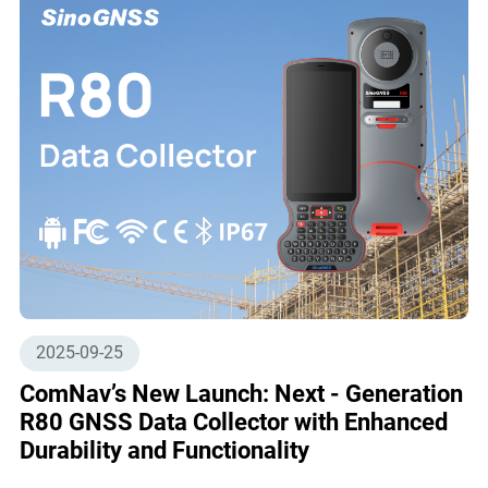
2025-09-25
ComNav’s New Launch: Next - Generation
R80 GNSS Data Collector with Enhanced
Durability and Functionality