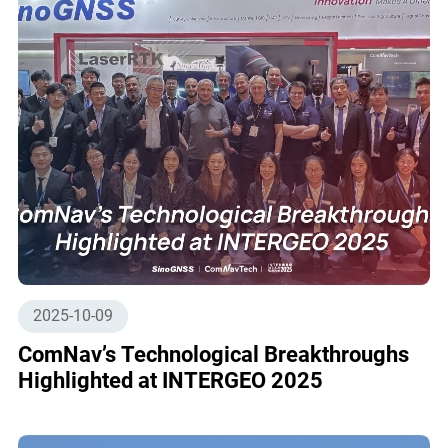
2025-10-09
ComNav’s Technological Breakthroughs
Highlighted at INTERGEO 2025