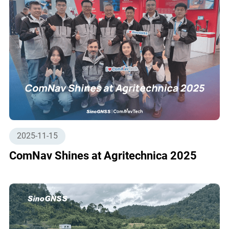
2025-11-15
ComNav Shines at Agritechnica 2025