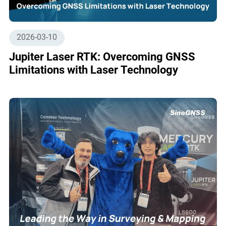
2026-03-10
Jupiter Laser RTK: Overcoming GNSS
Limitations with Laser Technology