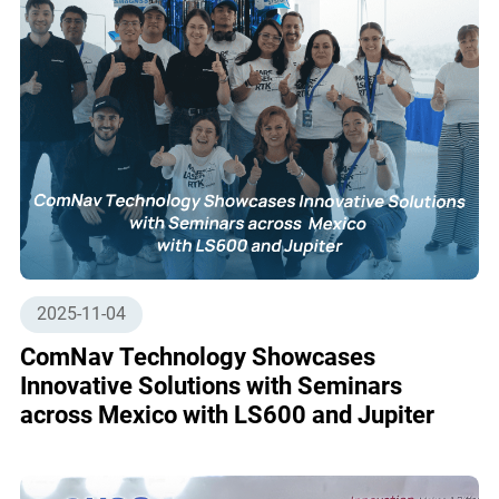
2025-11-04
ComNav Technology Showcases
Innovative Solutions with Seminars
across Mexico with LS600 and Jupiter