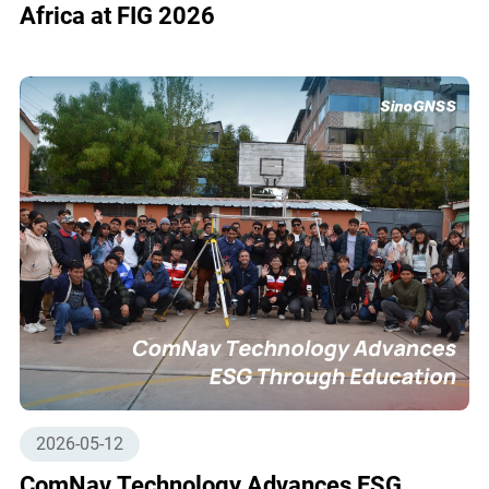
Africa at FIG 2026
2026-05-12
ComNav Technology Advances ESG