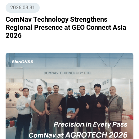
2026-03-31
ComNav Technology Strengthens
Regional Presence at GEO Connect Asia
2026