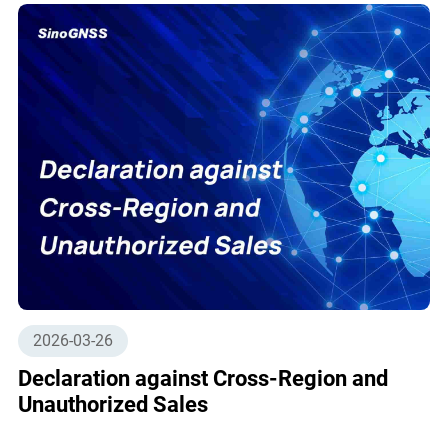
2026-03-26
Declaration against Cross-Region and
Unauthorized Sales