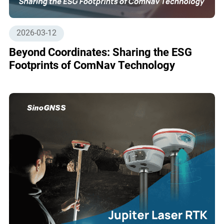
2026-03-12
Beyond Coordinates: Sharing the ESG
Footprints of ComNav Technology