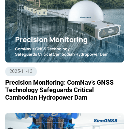
2025-11-13
Precision Monitoring: ComNav’s GNSS
Technology Safeguards Critical
Cambodian Hydropower Dam