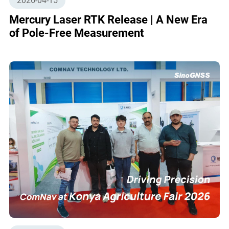
2026-04-15
Mercury Laser RTK Release | A New Era
of Pole-Free Measurement