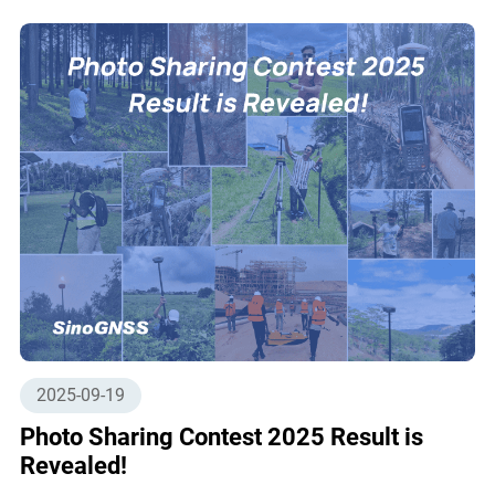
2025-09-19
Photo Sharing Contest 2025 Result is
Revealed!