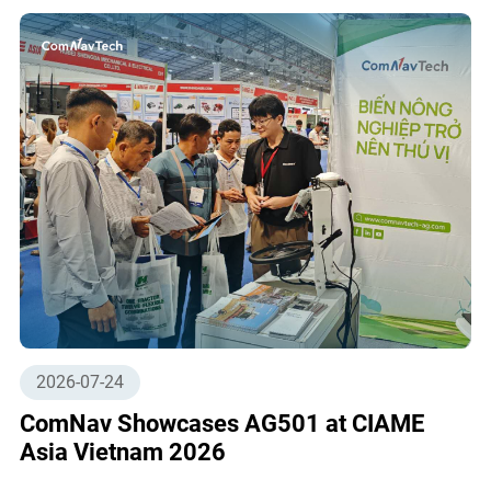
2026-07-24
ComNav Showcases AG501 at CIAME
Asia Vietnam 2026