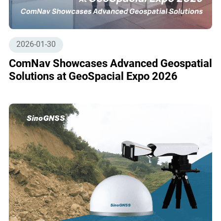
2026-01-30
ComNav Showcases Advanced Geospatial
Solutions at GeoSpacial Expo 2026