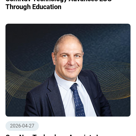
Through Education
2026-04-27