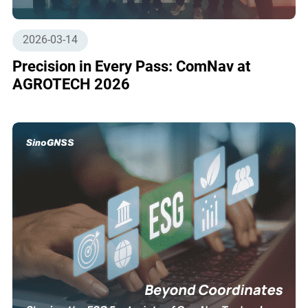
2026-03-14
Precision in Every Pass: ComNav at
AGROTECH 2026