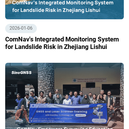
2026-01-06
ComNav's Integrated Monitoring System
for Landslide Risk in Zhejiang Lishui