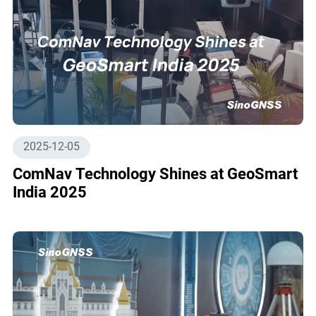
2025-12-05
ComNav Technology Shines at GeoSmart
India 2025