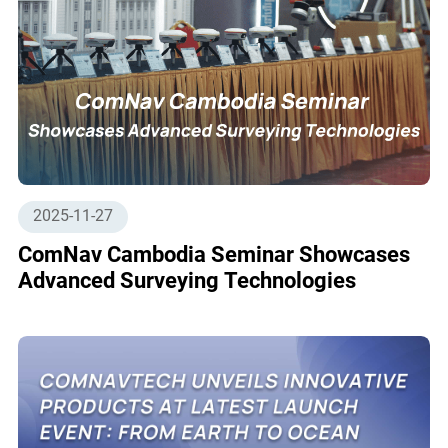
2025-11-27
ComNav Cambodia Seminar Showcases
Advanced Surveying Technologies