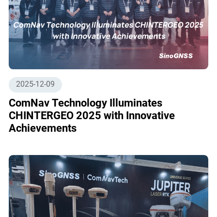
2025-12-09
ComNav Technology Illuminates
CHINTERGEO 2025 with Innovative
Achievements