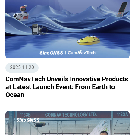
2025-11-20
ComNavTech Unveils Innovative Products
at Latest Launch Event: From Earth to
Ocean