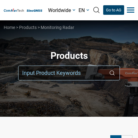
Worldwide
EN
Go to AG
Home
>
Products
>
Monitoring Radar
Products