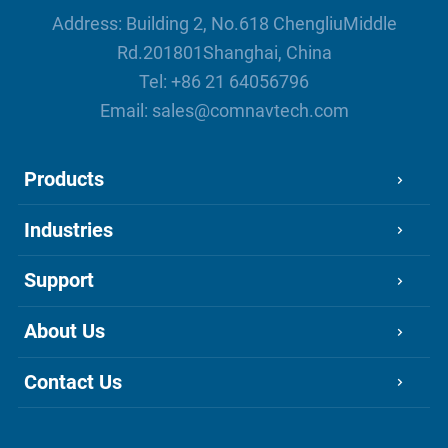
mudflows, and floods.
Address: Building 2, No.618 ChengliuMiddle
Rd.201801Shanghai, China
Tel:
+86 21 64056796
Email:
sales@comnavtech.com
Products
Industries
Support
About Us
Contact Us