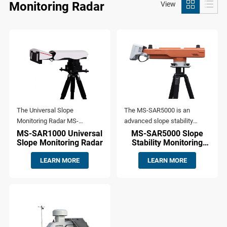
Monitoring Radar
View
The Universal Slope
The MS-SAR5000 is an
Monitoring Radar MS-
advanced slope stability
SAR1000 is based on
monitoring radar developed by
MS-SAR1000 Universal
MS-SAR5000 Slope
Slope Monitoring Radar
Stability Monitoring
Synthetic Aperture Radar
ComNav Technology Co., Ltd.
Radar
(SAR) imaging technology and
This cutting-edge system is
LEARN MORE
LEARN MORE
interferometric/ differential
specifically designed for high-
interferometric techniques. It
precision, real-time
is specifically designed for
displacement monitoring,
monitoring and alert of
providing early warning
geohazard risks such as
capabilities for potential slope
landslides, collapses, and
failures. Its robust technology