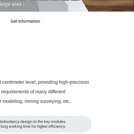
Get Information
centimeter level, providing high-precision
e requirements of many different
D modeling, mining surveying, etc.
edundancy design on the key modules
long working time for higher efficiency.