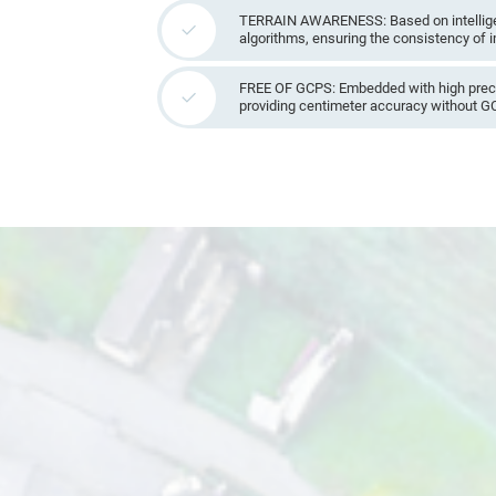
TERRAIN AWARENESS: Based on intellige
algorithms, ensuring the consistency of 
FREE OF GCPS: Embedded with high prec
providing centimeter accuracy without G