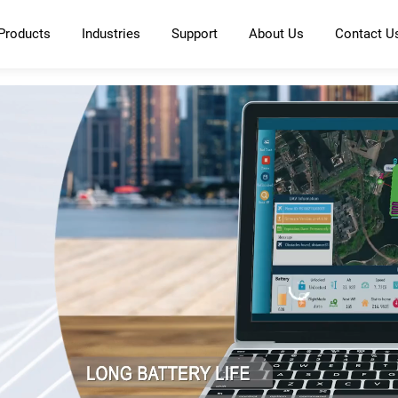
Products
Industries
Support
About Us
Contact U