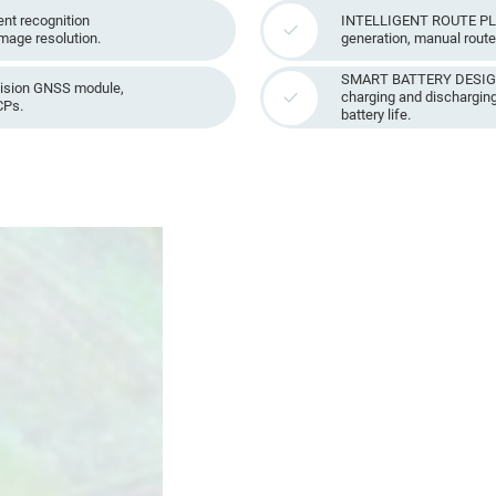
nt recognition
INTELLIGENT ROUTE PLA
image resolution.
generation, manual route 
SMART BATTERY DESIGN: 
ision GNSS module,
charging and discharging
CPs.
battery life.