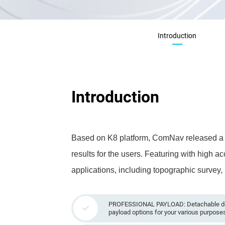
Introduction
Introduction
Based on K8 platform, ComNav released a po
results for the users. Featuring with high a
applications, including topographic survey,
PROFESSIONAL PAYLOAD: Detachable des
payload options for your various purpose