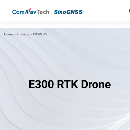
Home
>
Products
>
USV&UAV
E300 RTK Drone