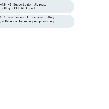
NNING: Support automatic route
editing or KML file import.
Automatic control of dynamic battery
, voltage load balancing and prolonging