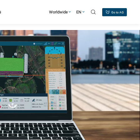
s
Worldwide
EN
Go to AG