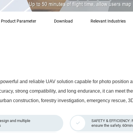
Product Parameter
Download
Relevant Industries
werful and reliable UAV solution capable for photo position at 
ccuracy, strong compatibility, and long endurance, it can meet th
 urban construction, forestry investigation, emergency rescue, 3
ign and multiple
SAFETY & EFFICIENCY: R
s
ensure the safety. 60min 