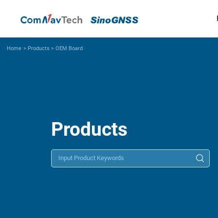
Home
>
Products
>
OEM Board
Products