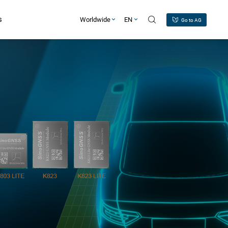
s
Worldwide
EN
Go to AG