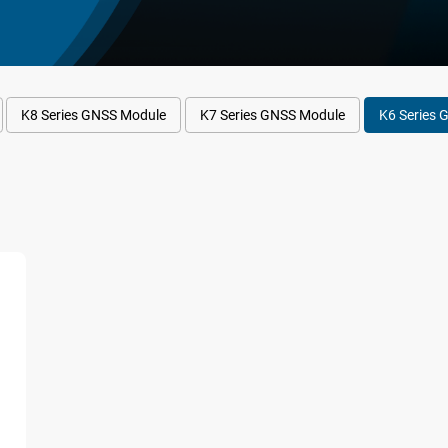
K8 Series GNSS Module
K7 Series GNSS Module
K6 Series 