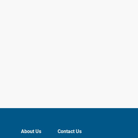
About Us
Contact Us