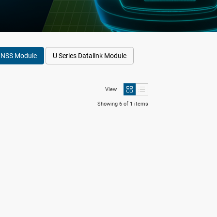
GNSS Module
U Series Datalink Module
View
Showing 6 of 1 items