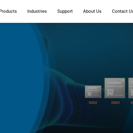
Products
Industries
Support
About Us
Contact U