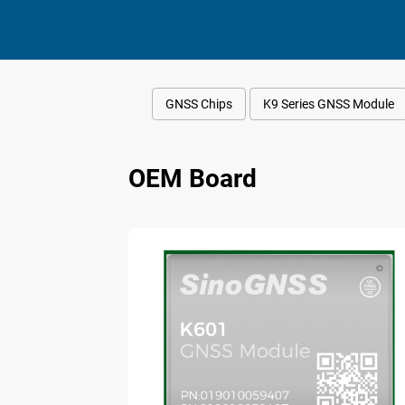
GNSS Chips
K9 Series GNSS Module
OEM Board