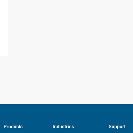
d
Products
Industries
Support