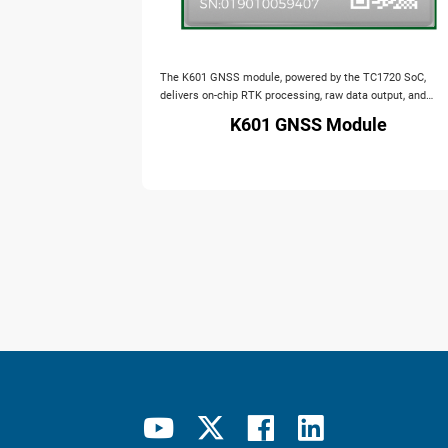
The K601 GNSS module, powered by the TC1720 SoC,
delivers on‑chip RTK processing, raw data output, and
IMU‑assisted navigation with anti‑jamming. It supports all
K601 GNSS Module
major constellations in a compact 12×16 mm package.
Ideal for UAV, personnel positioning, handheld devices, an
unmanned systems.