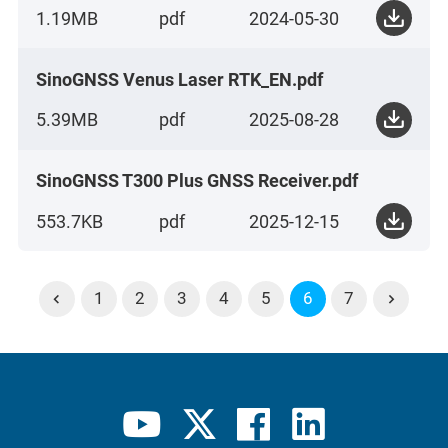
1.19MB
pdf
2024-05-30
SinoGNSS Venus Laser RTK_EN.pdf
5.39MB
pdf
2025-08-28
SinoGNSS T300 Plus GNSS Receiver.pdf
553.7KB
pdf
2025-12-15
1
2
3
4
5
6
7