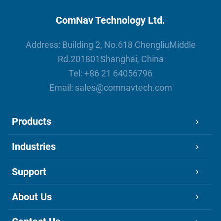
ComNav Technology Ltd.
Address: Building 2, No.618 ChengliuMiddle
Rd.201801Shanghai, China
Tel:
+86 21 64056796
Email:
sales@comnavtech.com
Products
Industries
Support
About Us