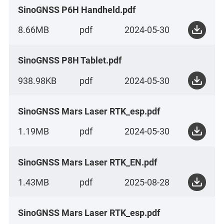
SinoGNSS P6H Handheld.pdf
8.66MB
pdf
2024-05-30
SinoGNSS P8H Tablet.pdf
938.98KB
pdf
2024-05-30
SinoGNSS Mars Laser RTK_esp.pdf
1.19MB
pdf
2024-05-30
SinoGNSS Mars Laser RTK_EN.pdf
1.43MB
pdf
2025-08-28
SinoGNSS Mars Laser RTK_esp.pdf