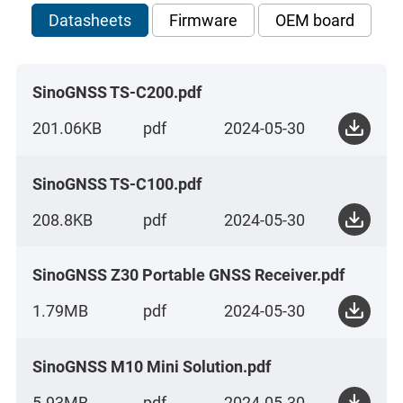
Datasheets
Firmware
OEM board
SinoGNSS TS-C200.pdf
201.06KB
pdf
2024-05-30
SinoGNSS TS-C100.pdf
208.8KB
pdf
2024-05-30
SinoGNSS Z30 Portable GNSS Receiver.pdf
1.79MB
pdf
2024-05-30
SinoGNSS M10 Mini Solution.pdf
5.93MB
pdf
2024-05-30