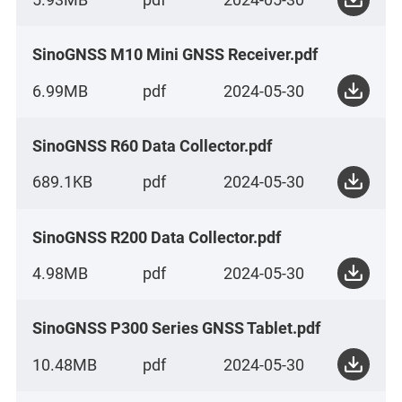
SinoGNSS M10 Mini GNSS Receiver.pdf
6.99MB
pdf
2024-05-30
SinoGNSS R60 Data Collector.pdf
689.1KB
pdf
2024-05-30
SinoGNSS R200 Data Collector.pdf
4.98MB
pdf
2024-05-30
SinoGNSS P300 Series GNSS Tablet.pdf
10.48MB
pdf
2024-05-30