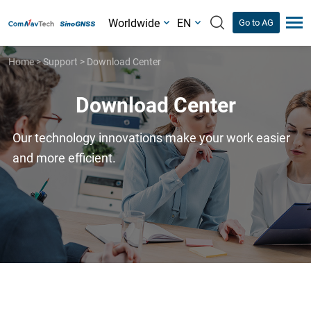
Worldwide
EN
Go to AG
Home
>
Support
>
Download Center
Download Center
Our technology innovations make your work easier
and more efficient.
Download Center