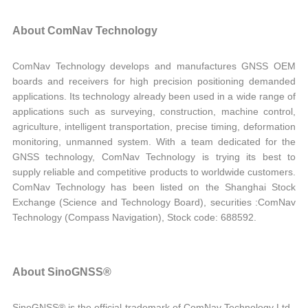
About ComNav Technology
ComNav Technology develops and manufactures GNSS OEM
boards and receivers for high precision positioning demanded
applications. Its technology already been used in a wide range of
applications such as surveying, construction, machine control,
agriculture, intelligent transportation, precise timing, deformation
monitoring, unmanned system. With a team dedicated for the
GNSS technology, ComNav Technology is trying its best to
supply reliable and competitive products to worldwide customers.
ComNav Technology has been listed on the Shanghai Stock
Exchange (Science and Technology Board), securities :ComNav
Technology (Compass Navigation), Stock code: 688592.
About SinoGNSS®
SinoGNSS® is the official trademark of ComNav Technology Ltd.,