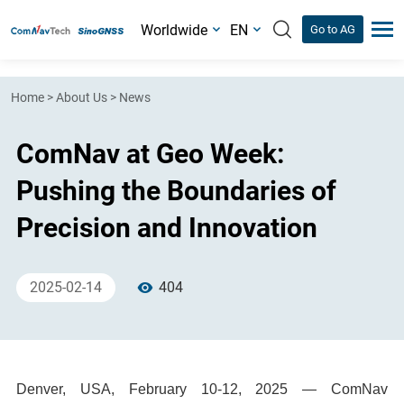
Worldwide
EN
Go to AG
Home
>
About Us
>
News
ComNav at Geo Week:
Pushing the Boundaries of
Precision and Innovation
2025-02-14
404
Denver, USA, February 10-12, 2025 — ComNav