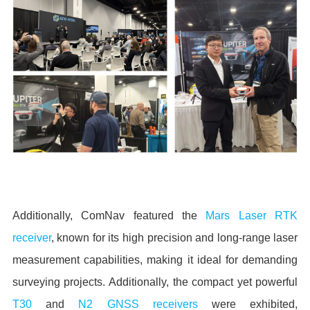
Additionally, ComNav featured the
Mars Laser RTK
receiver
, known for its high precision and long-range laser
measurement capabilities, making it ideal for demanding
surveying projects. Additionally, the compact yet powerful
T30
and
N2 GNSS receivers
were exhibited,