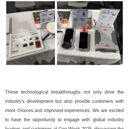
These technological breakthroughs not only drive the
industry's development but also provide customers with
more choices and improved experiences. We are excited
to have the opportunity to engage with global industry
leaders and customers at Geo Week 2025, discussing the