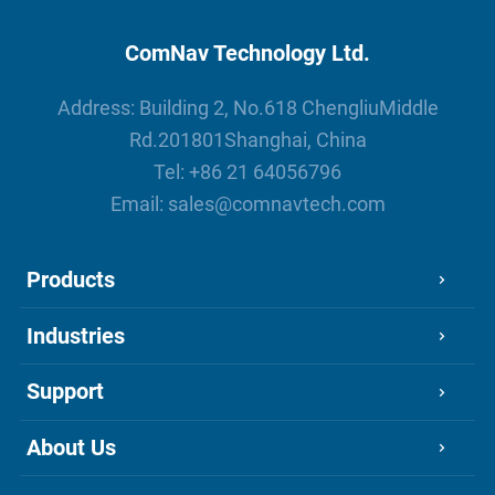
ComNav Technology Ltd.
Address: Building 2, No.618 ChengliuMiddle
Rd.201801Shanghai, China
Tel:
+86 21 64056796
Email:
sales@comnavtech.com
Products
Industries
Support
About Us