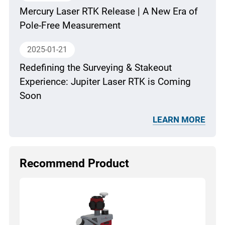
Mercury Laser RTK Release | A New Era of
Pole-Free Measurement
2025-01-21
Redefining the Surveying & Stakeout
Experience: Jupiter Laser RTK is Coming
Soon
LEARN MORE
Recommend Product