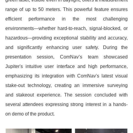
range of up to 50 meters. This powerful feature ensures
efficient performance in the most challenging
environments—whether hard-to-reach, signal-blocked, or
hazardous—providing exceptional stability and accuracy,
and significantly enhancing user safety. During the
presentation session, ComNav’s team showcased
Jupiter's intuitive user interface and high performance,
emphasizing its integration with ComNav's latest visual
stake-out technology, creating an immersive surveying
and stakeout experience. The session concluded with
several attendees expressing strong interest in a hands-
on demo of the product.