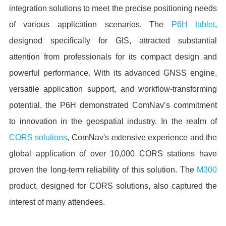
integration solutions to meet the precise positioning needs
of various application scenarios. The
P6H tablet
,
designed specifically for GIS, attracted substantial
attention from professionals for its compact design and
powerful performance. With its advanced GNSS engine,
versatile application support, and workflow-transforming
potential, the P6H demonstrated ComNav’s commitment
to innovation in the geospatial industry. In the realm of
CORS solutions
, ComNav's extensive experience and the
global application of over 10,000 CORS stations have
proven the long-term reliability of this solution. The
M300
product, designed for CORS solutions, also captured the
interest of many attendees.