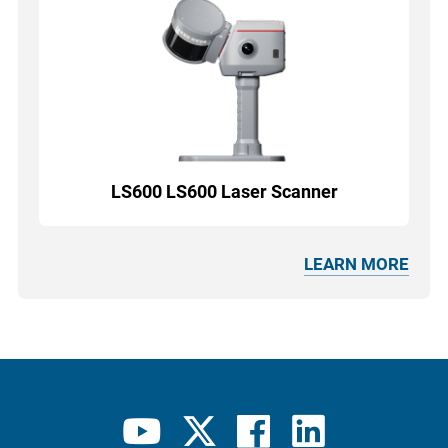
LS600 LS600 Laser Scanner
LEARN MORE