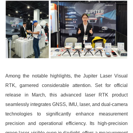
Among the notable highlights, the Jupiter Laser Visual
RTK, garnered considerable attention. Set for official
release in March, this advanced laser RTK product
seamlessly integrates GNSS, IMU, laser, and dual-camera
technologies to significantly enhance measurement
precision and operational efficiency. Its high-precision
green laser, visible even in daylight, offers a measurement