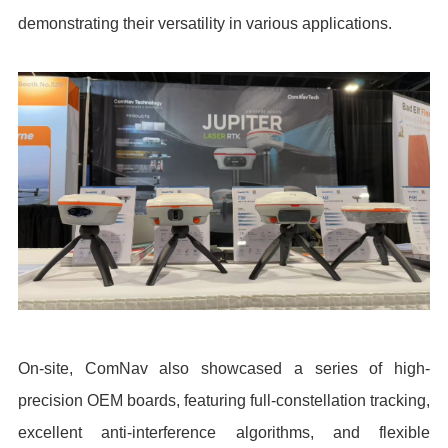
demonstrating their versatility in various applications.
On-site, ComNav also showcased a series of high-
precision OEM boards, featuring full-constellation tracking,
excellent anti-interference algorithms, and flexible