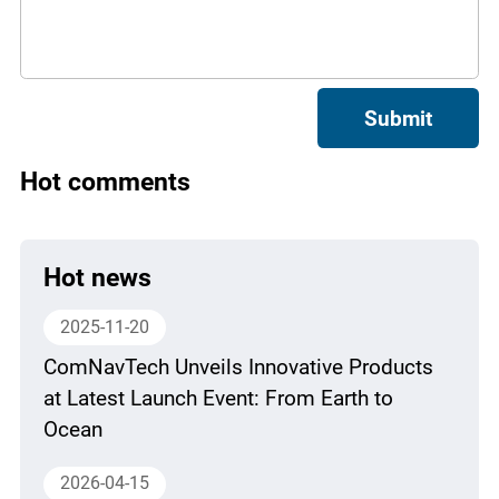
Submit
Hot comments
Hot news
2025-11-20
ComNavTech Unveils Innovative Products
at Latest Launch Event: From Earth to
Ocean
2026-04-15