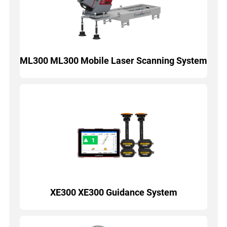
ML300 ML300 Mobile Laser Scanning System
XE300 XE300 Guidance System