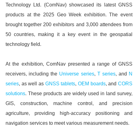
Technology Ltd. (ComNav) showcased its latest GNSS
products at the 2025 Geo Week exhibition. The event
brought together 200 exhibitors and 3,000 attendees from
50 countries, making it a key event in the geospatial
technology field.
At the exhibition, ComNav presented a range of GNSS
receivers, including the
Universe series
,
T series
, and
N
series
, as well as
GNSS tablets
,
OEM boards
, and
CORS
solutions
. These products are widely used in land survey,
GIS, construction, machine control, and precision
agriculture, providing high-accuracy positioning and
navigation services to meet various measurement needs.