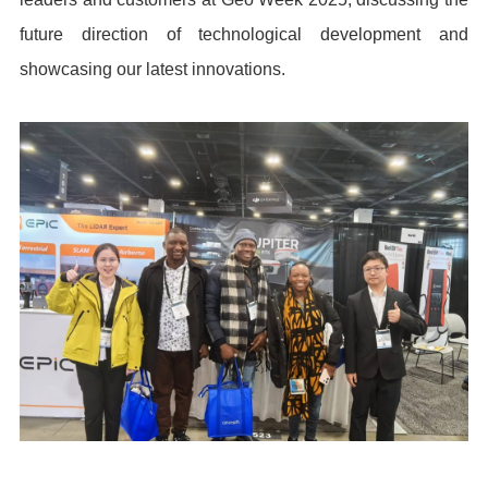
future direction of technological development and
showcasing our latest innovations.