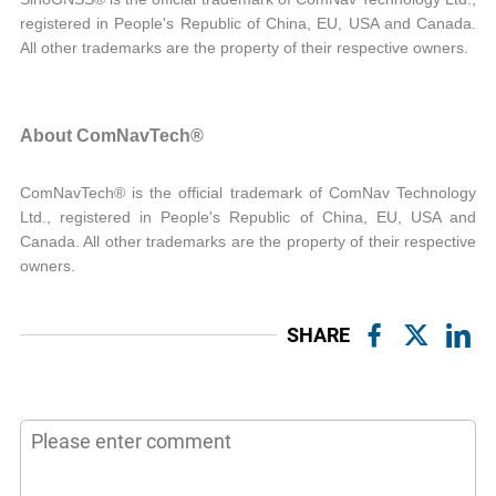
registered in People's Republic of China, EU, USA and Canada.
All other trademarks are the property of their respective owners.
About ComNavTech®
ComNavTech® is the official trademark of ComNav Technology
Ltd., registered in People's Republic of China, EU, USA and
Canada. All other trademarks are the property of their respective
owners.
SHARE