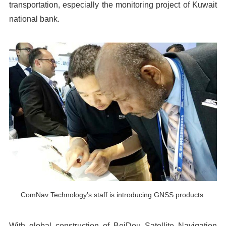
transportation, especially the monitoring project of Kuwait
national bank.
ComNav Technology’s staff is introducing GNSS products
With global construction of BeiDou Satellite Navigation