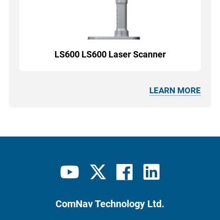
LS600 LS600 Laser Scanner
LEARN MORE
ComNav Technology Ltd.