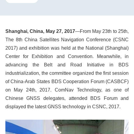
Shanghai, China, May 27, 2017
—From May 23th to 25th,
The 8th China Satellites Navigation Conference (CSNC
2017) and exhibition was held at the National (Shanghai)
Center for Exhibition and Convention. Meanwhile, in
advancing the Belt and Road Initiative in BDS
industrialization, the committee organized the first session
of China-Arab States BDS Cooperation Forum (CASBCF)
on May 24th, 2017. ComNav Technology, as one of
Chinese GNSS delegates, attended BDS Forum and
displayed the latest GNSS technology in CSNC, 2017.