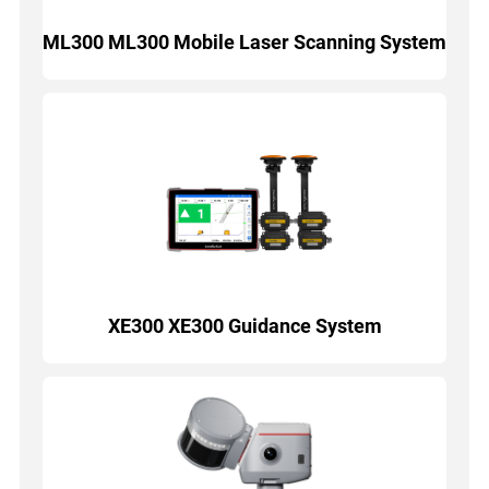
ML300 ML300 Mobile Laser Scanning System
XE300 XE300 Guidance System