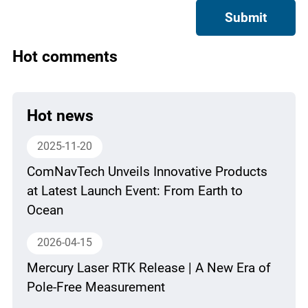
Submit
Hot comments
Hot news
2025-11-20
ComNavTech Unveils Innovative Products
at Latest Launch Event: From Earth to
Ocean
2026-04-15
Mercury Laser RTK Release | A New Era of
Pole-Free Measurement