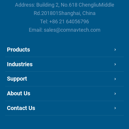
Address: Building 2, No.618 ChengliuMiddle
Rd.201801Shanghai, China
Tel:
+86 21 64056796
Email:
sales@comnavtech.com
Products
Industries
Support
About Us
Contact Us