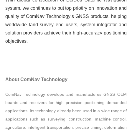
system, we continues to put top priotiry on innovation and
quality of ComNav Technology’s GNSS products, helping
worldwide land survey end users, system integrator and
solution providers achieve their high-accuracy positioning
objectives.
About ComNav Technology
ComNav Technology develops and manufactures GNSS OEM
boards and receivers for high precision positioning demanded
applications. Its technology already been used in a wide range of
applications such as surveying, construction, machine control,
agriculture, intelligent transportation, precise timing, deformation