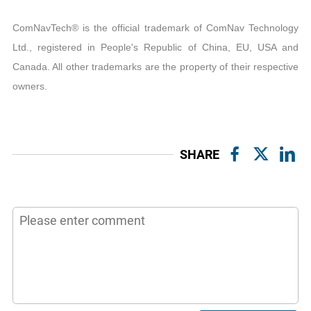
ComNavTech® is the official trademark of ComNav Technology
Ltd., registered in People's Republic of China, EU, USA and
Canada. All other trademarks are the property of their respective
owners.
SHARE