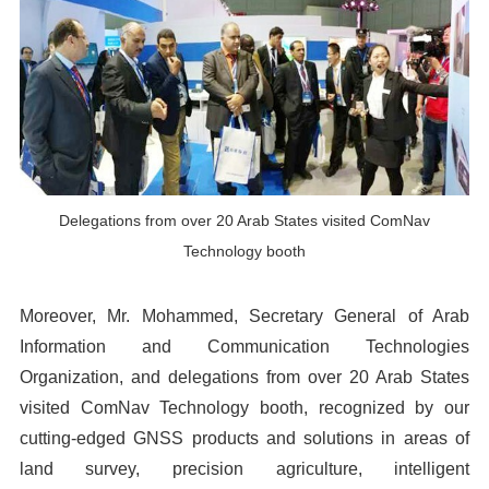
Delegations from over 20 Arab States visited ComNav
Technology booth
Moreover, Mr. Mohammed, Secretary General of Arab
Information and Communication Technologies
Organization, and delegations from over 20 Arab States
visited ComNav Technology booth, recognized by our
cutting-edged GNSS products and solutions in areas of
land survey, precision agriculture, intelligent