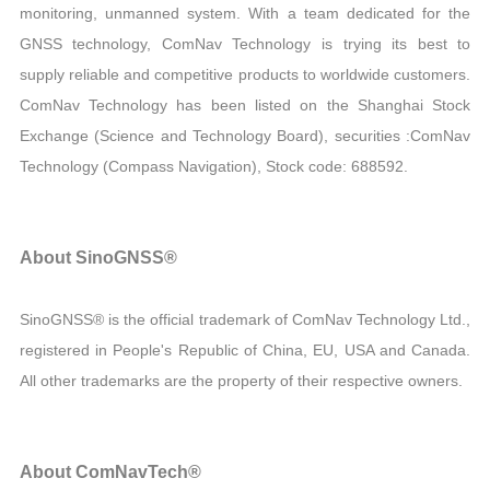
monitoring, unmanned system. With a team dedicated for the
GNSS technology, ComNav Technology is trying its best to
supply reliable and competitive products to worldwide customers.
ComNav Technology has been listed on the Shanghai Stock
Exchange (Science and Technology Board), securities :ComNav
Technology (Compass Navigation), Stock code: 688592.
About SinoGNSS®
SinoGNSS® is the official trademark of ComNav Technology Ltd.,
registered in People's Republic of China, EU, USA and Canada.
All other trademarks are the property of their respective owners.
About ComNavTech®