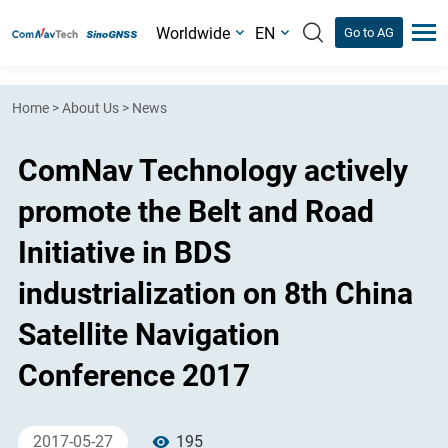
Worldwide
EN
Go to AG
Home
>
About Us
>
News
ComNav Technology actively
promote the Belt and Road
Initiative in BDS
industrialization on 8th China
Satellite Navigation
Conference 2017
2017-05-27
195