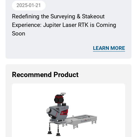
2025-01-21
Redefining the Surveying & Stakeout
Experience: Jupiter Laser RTK is Coming
Soon
LEARN MORE
Recommend Product