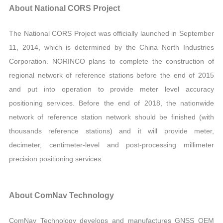
About National CORS Project
The National CORS Project was officially launched in September
11, 2014, which is determined by the China North Industries
Corporation. NORINCO plans to complete the construction of
regional network of reference stations before the end of 2015
and put into operation to provide meter level accuracy
positioning services. Before the end of 2018, the nationwide
network of reference station network should be finished (with
thousands reference stations) and it will provide meter,
decimeter, centimeter-level and post-processing millimeter
precision positioning services.
About ComNav Technology
ComNav Technology develops and manufactures GNSS OEM