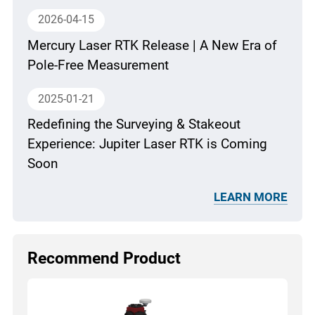
2026-04-15
Mercury Laser RTK Release | A New Era of
Pole-Free Measurement
2025-01-21
Redefining the Surveying & Stakeout
Experience: Jupiter Laser RTK is Coming
Soon
LEARN MORE
Recommend Product