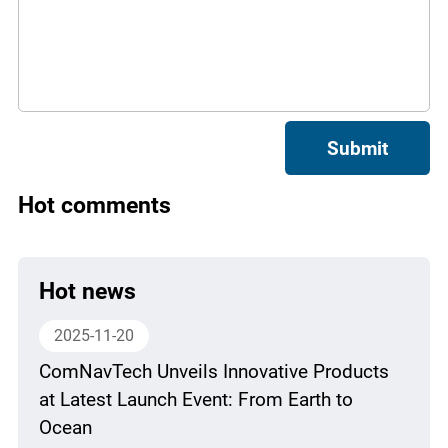
Submit
Hot comments
Hot news
2025-11-20
ComNavTech Unveils Innovative Products
at Latest Launch Event: From Earth to
Ocean