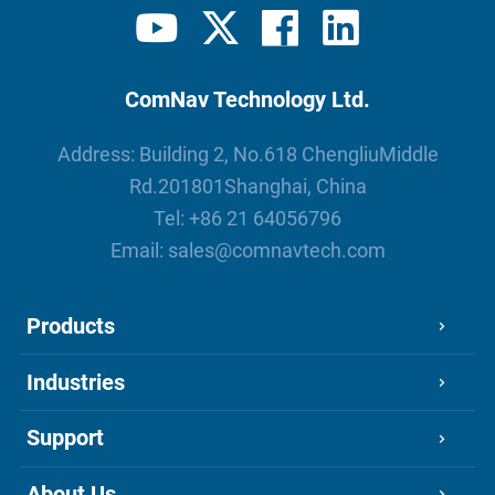
ComNav Technology Ltd.
Address: Building 2, No.618 ChengliuMiddle
Rd.201801Shanghai, China
Tel:
+86 21 64056796
Email:
sales@comnavtech.com
Products
Industries
Support
About Us