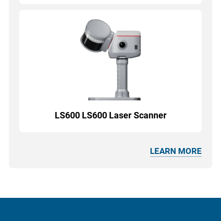
LS600 LS600 Laser Scanner
LEARN MORE