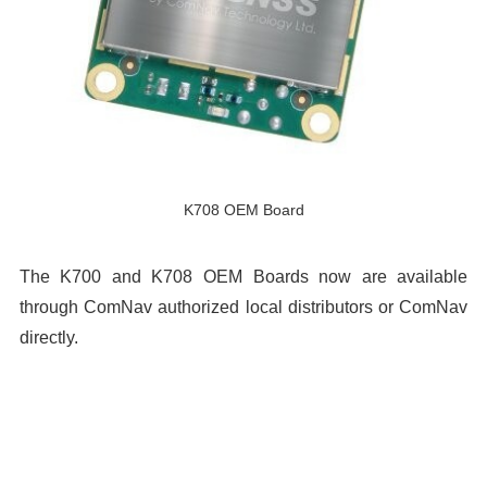
K708 OEM Board
The K700 and K708 OEM Boards now are available
through ComNav authorized local distributors or ComNav
directly.