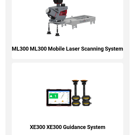
ML300 ML300 Mobile Laser Scanning System
XE300 XE300 Guidance System