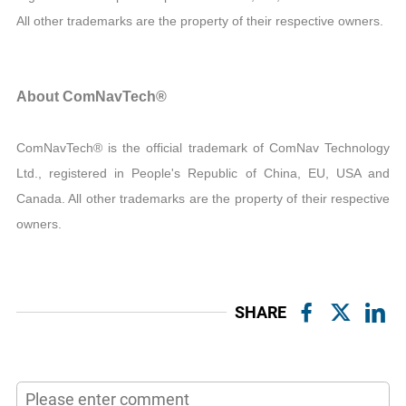
All other trademarks are the property of their respective owners.
About ComNavTech®
ComNavTech® is the official trademark of ComNav Technology
Ltd., registered in People's Republic of China, EU, USA and
Canada. All other trademarks are the property of their respective
owners.
SHARE