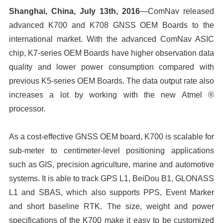
Shanghai, China, July 13th, 2016
—ComNav released
advanced K700 and K708 GNSS OEM Boards to the
international market. With the advanced ComNav ASIC
chip, K7-series OEM Boards have higher observation data
quality and lower power consumption compared with
previous K5-series OEM Boards. The data output rate also
increases a lot by working with the new Atmel ®
processor.
As a cost-effective GNSS OEM board, K700 is scalable for
sub-meter to centimeter-level positioning applications
such as GIS, precision agriculture, marine and automotive
systems. It is able to track GPS L1, BeiDou B1, GLONASS
L1 and SBAS, which also supports PPS, Event Marker
and short baseline RTK. The size, weight and power
specifications of the K700 make it easy to be customized