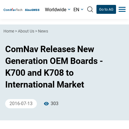
Worldwide
EN
Go to AG
Home
>
About Us
>
News
ComNav Releases New
Generation OEM Boards -
K700 and K708 to
International Market
2016-07-13
303