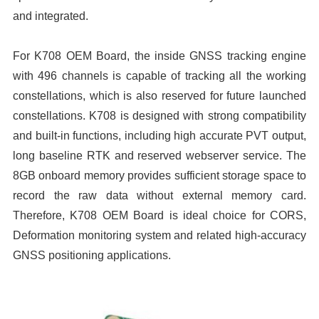
and integrated.
For K708 OEM Board, the inside GNSS tracking engine
with 496 channels is capable of tracking all the working
constellations, which is also reserved for future launched
constellations. K708 is designed with strong compatibility
and built-in functions, including high accurate PVT output,
long baseline RTK and reserved webserver service. The
8GB onboard memory provides sufficient storage space to
record the raw data without external memory card.
Therefore, K708 OEM Board is ideal choice for CORS,
Deformation monitoring system and related high-accuracy
GNSS positioning applications.