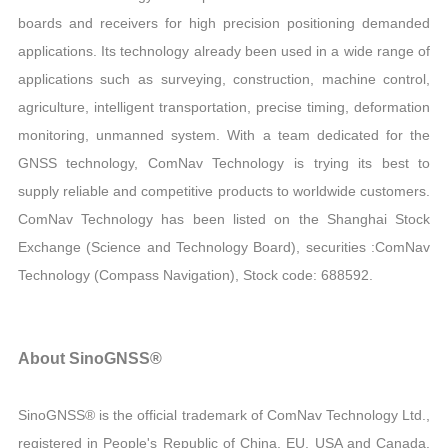
boards and receivers for high precision positioning demanded
applications. Its technology already been used in a wide range of
applications such as surveying, construction, machine control,
agriculture, intelligent transportation, precise timing, deformation
monitoring, unmanned system. With a team dedicated for the
GNSS technology, ComNav Technology is trying its best to
supply reliable and competitive products to worldwide customers.
ComNav Technology has been listed on the Shanghai Stock
Exchange (Science and Technology Board), securities :ComNav
Technology (Compass Navigation), Stock code: 688592.
About SinoGNSS®
SinoGNSS® is the official trademark of ComNav Technology Ltd.,
registered in People's Republic of China, EU, USA and Canada.