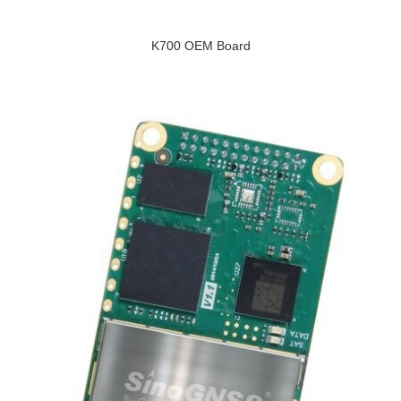
K700 OEM Board