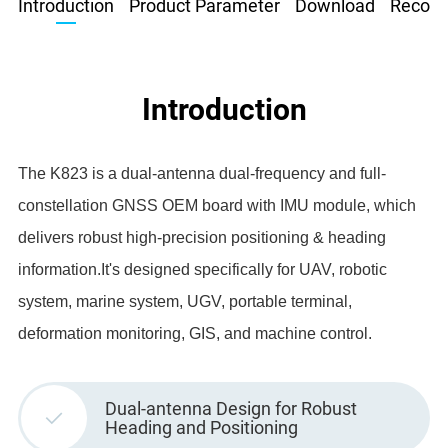
Introduction
Product Parameter
Download
Recom
Introduction
The K823 is a dual-antenna dual-frequency and full-
constellation GNSS OEM board with IMU module, which
delivers robust high-precision positioning & heading
information.It's designed specifically for UAV, robotic
system, marine system, UGV, portable terminal,
deformation monitoring, GIS, and machine control.
Dual-antenna Design for Robust
Heading and Positioning