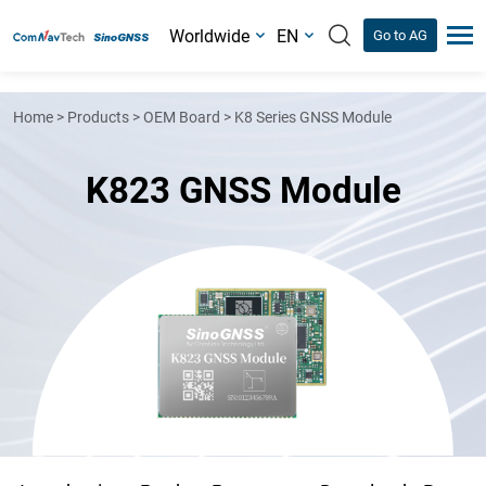
Worldwide
EN
Go to AG
Home
>
Products
>
OEM Board
>
K8 Series GNSS Module
K823 GNSS Module