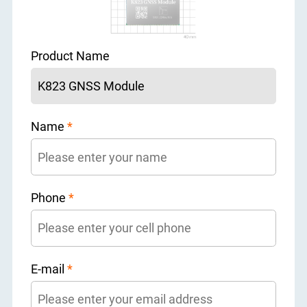
Product Name
Name
*
Phone
*
E-mail
*