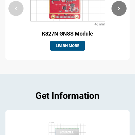
K827N GNSS Module
LEARN MORE
Get Information