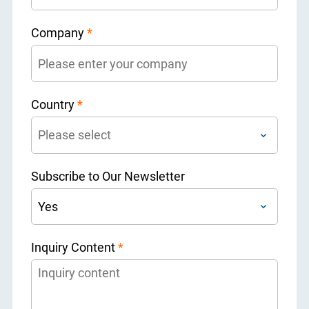
Company
*
Country
*
Subscribe to Our Newsletter
Inquiry Content
*