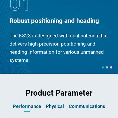
01
Robust positioning and heading
The K823 is designed with dual-antenna that
delivers high-precision positioning and
heading information for various unmanned
systems.
Product Parameter
Performance
Physical
Communications