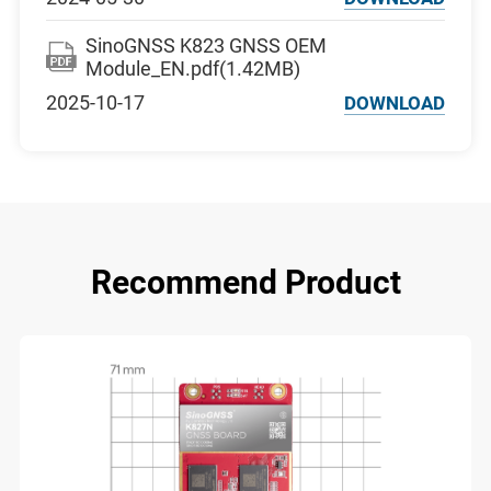
SinoGNSS K823 GNSS OEM
Module_EN.pdf(1.42MB)
2025-10-17
DOWNLOAD
Recommend Product