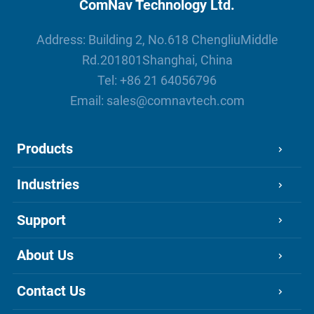
ComNav Technology Ltd.
Address: Building 2, No.618 ChengliuMiddle
Rd.201801Shanghai, China
Tel:
+86 21 64056796
Email:
sales@comnavtech.com
Products
Industries
Support
About Us
Contact Us