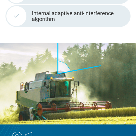
Internal adaptive anti-interference
algorithm