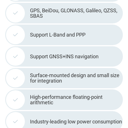
GPS, BeiDou, GLONASS, Galileo, QZSS,
SBAS
Support L-Band and PPP
Support GNSS+INS navigation
Surface-mounted design and small size
for integration
High-performance floating-point
arithmetic
Industry-leading low power consumption