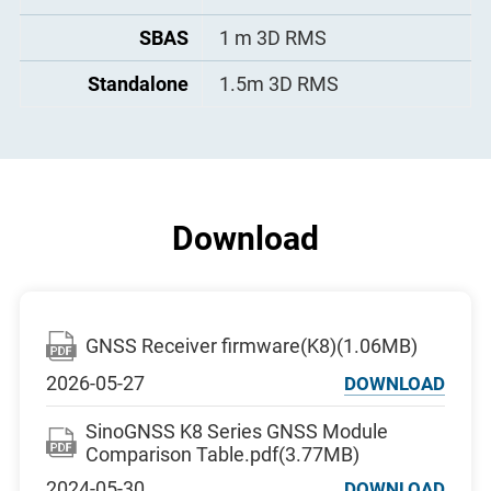
SBAS
1 m 3D RMS
Standalone
1.5m 3D RMS
Download
GNSS Receiver firmware(K8)(1.06MB)
2026-05-27
DOWNLOAD
SinoGNSS K8 Series GNSS Module
Comparison Table.pdf(3.77MB)
2024-05-30
DOWNLOAD