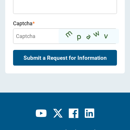
Captcha
*
Submit a Request for Information