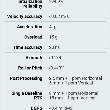
Initialization
>99.9%
- BINEX Data: 0x00, 0x01-01,
reliability
0x01-02, 0x01-05, 0x7d-00,
Impedance Match
Wiring 50 Ω impedance
0x7e-00, 0x7f-05
matching
Velocity accuracy
≤0.02 m/s
- Position data output rate: 1
Hz, 2 Hz, 5 Hz, 10 Hz, 20Hz
Acceleration
4 g
Overload
15 g
Time accuracy
20 ns
Azimuth
(0.2/R)°
Roll or Pitch
(0.4/R)°
Post Processing
2.5 mm + 1 ppm Horizontal
5 mm + 1 ppm Vertical
Single Baseline
8 mm + 1 ppm Horizontal
RTK
15 mm + 1 ppm Vertical
DGPS
<0.4 m RMS