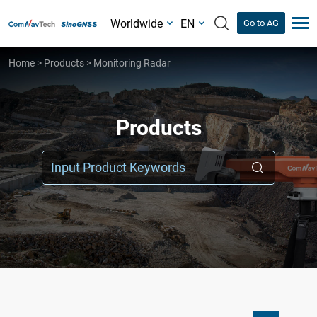
Worldwide
EN
Go to AG
Home
>
Products
>
Monitoring Radar
Products