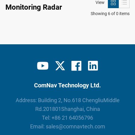
View
Monitoring Radar
Showing 6 of 0 items
ComNav Technology Ltd.
Address: Building 2, No.618 ChengliuMiddle
Rd.201801Shanghai, China
Tel:
+86 21 64056796
Email:
sales@comnavtech.com