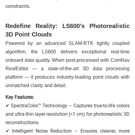
constraints.
Redefine Reality: LS600’s Photorealistic
3D Point Clouds
Powered by an advanced SLAM-RTK tightly coupled
algorithm, the LS600 delivers exceptional real-time
onboard data quality. When post-processed with ComNav
RealEditor — a state-of-the-art 3D data processing
platform — it produces industry-leading point clouds with
unmatched clarity and detail.
Key Features:
✔ SpectraColor™ Technology – Captures true-to-life colors
and ultra-thin layer resolution (<1 cm) for photorealistic 3D
reconstructions.
✔ Intelligent Noise Reduction – Ensures cleaner, more