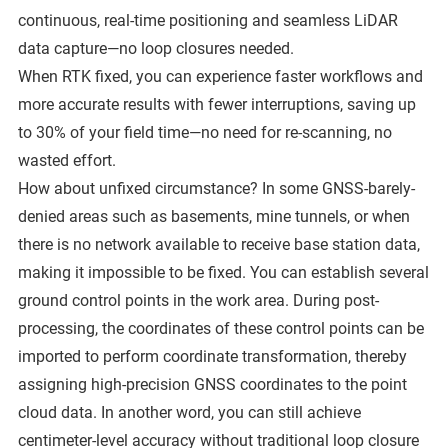
continuous, real-time positioning and seamless LiDAR
data capture—no loop closures needed.
When RTK fixed, you can experience faster workflows and
more accurate results with fewer interruptions, saving up
to 30% of your field time—no need for re-scanning, no
wasted effort.
How about unfixed circumstance? In some GNSS-barely-
denied areas such as basements, mine tunnels, or when
there is no network available to receive base station data,
making it impossible to be fixed. You can establish several
ground control points in the work area. During post-
processing, the coordinates of these control points can be
imported to perform coordinate transformation, thereby
assigning high-precision GNSS coordinates to the point
cloud data. In another word, you can still achieve
centimeter-level accuracy without traditional loop closure