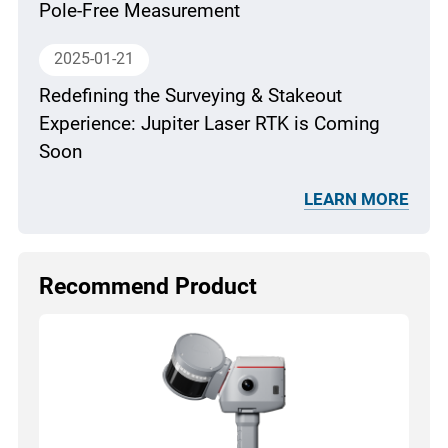
Pole-Free Measurement
2025-01-21
Redefining the Surveying & Stakeout
Experience: Jupiter Laser RTK is Coming
Soon
LEARN MORE
Recommend Product