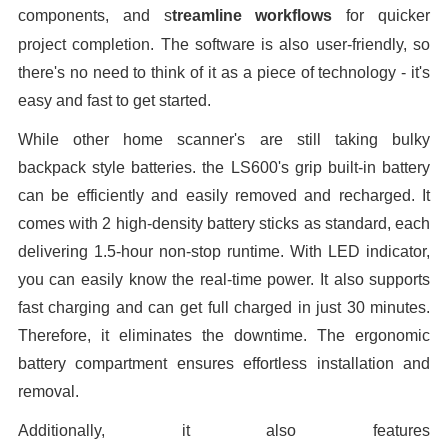
components
, and s
treamline workflows
for quicker
project completion
. The software is also user-friendly, so
there's no need to think of it as a piece of technology - it's
easy and fast to get started.
While other home scanner's are still taking bulky
backpack style batteries. the LS600's grip built-in battery
can be efficiently and easily removed and recharged. It
comes with 2 high-density battery sticks as standard, each
delivering 1.5-hour non-stop runtime. With LED indicator,
you can easily know the real-time power. It also supports
fast charging and can get full charged in just 30 minutes.
Therefore, it eliminates the downtime. The ergonomic
battery compartment ensures effortless installation and
removal.
Additionally, it also features