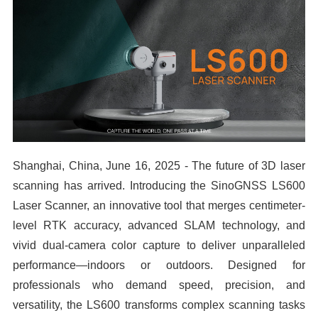
Shanghai, China, June 16, 2025 - The future of 3D laser
scanning has arrived. Introducing the SinoGNSS LS600
Laser Scanner, an innovative tool that merges centimeter-
level RTK accuracy, advanced SLAM technology, and
vivid dual-camera color capture to deliver unparalleled
performance—indoors or outdoors. Designed for
professionals who demand speed, precision, and
versatility, the LS600 transforms complex scanning tasks