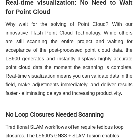
Real-time visualization: No Need to Wait
for Point Cloud
Why wait for the solving of Point Cloud? With our
innovative Flash Point Cloud Technology. While others
are still scanning the entire project and waiting for
acceptance of the post-processed point cloud data, the
LS600 generates and instantly displays highly accurate
point cloud data the moment the scanning is complete.
Real-time visualization means you can validate data in the
field, make adjustments immediately, and deliver results
faster - eliminating delays and increasing productivity.
No Loop Closures Needed Scanning
Traditional SLAM workflows often require tedious loop
closures. The LS600’s GNSS + SLAM fusion enables