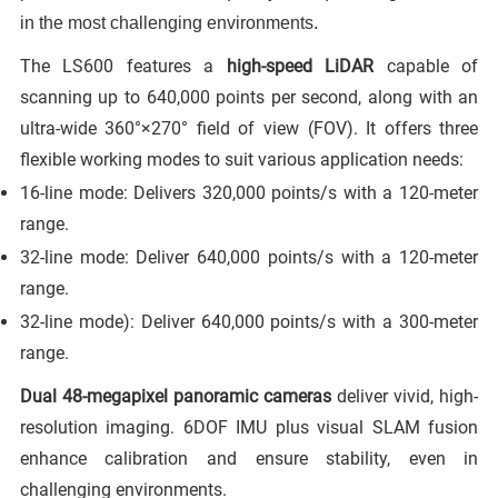
in the most challenging environments.
The LS600 features a
high-speed LiDAR
capable of
scanning up to 640,000 points per second, along with an
ultra-wide 360°×270° field of view (FOV). It offers three
flexible working modes to suit various application needs:
16-line mode: Delivers 320,000 points/s with a 120-meter
range.
32-line mode: Deliver 640,000 points/s with a 120-meter
range.
32-line mode): Deliver 640,000 points/s with a 300-meter
range.
Dual 48-megapixel panoramic cameras
deliver vivid, high-
resolution imaging. 6DOF IMU plus visual SLAM fusion
enhance calibration and ensure stability, even in
challenging environments.