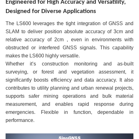
Engineered for High Accuracy and Versatility,
Designed for Diverse Applications
The LS600 leverages the tight integration of GNSS and
SLAM to deliver position absolute accuracy of 3cm and
relative accuracy of 2cm , even in environments with
obstructed or interfered GNSS signals. This capability
makes the LS600 highly versatile.
Whether it’s construction monitoring and as-built
surveying, or forest and vegetation assessment, it
significantly boosts efficiency and data accuracy. It also
contributes to utility planning and urban renewal projects,
supports safer mining operations and bulk material
measurement, and enables rapid response during
emergencies. Flexible in function, dependable in
performance.