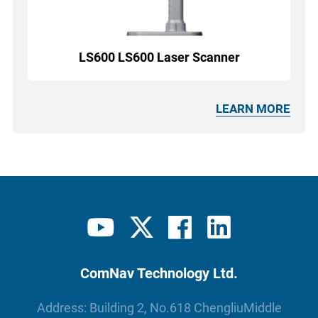
LS600 LS600 Laser Scanner
LEARN MORE
ComNav Technology Ltd.
Address: Building 2, No.618 ChengliuMiddle