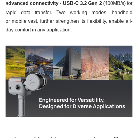
a
dvanced
c
onnectivity
-
USB-C 3.2 Gen 2
(
400MB/s
)
for
rapid data transfer
.
T
wo working mode
s,
handheld
or
mobile vest, further strengthen its flexibility, enable
all-
day comfort in any application
.