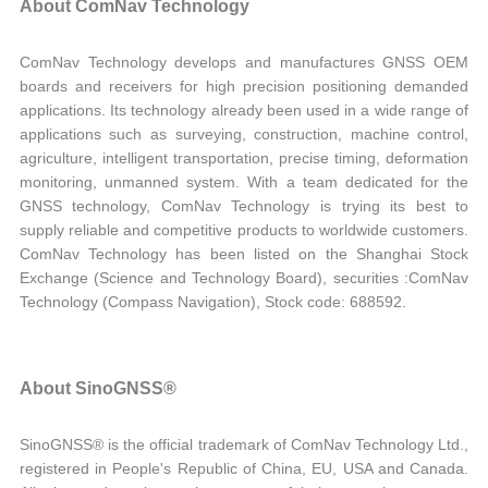
About ComNav Technology
ComNav Technology develops and manufactures GNSS OEM
boards and receivers for high precision positioning demanded
applications. Its technology already been used in a wide range of
applications such as surveying, construction, machine control,
agriculture, intelligent transportation, precise timing, deformation
monitoring, unmanned system. With a team dedicated for the
GNSS technology, ComNav Technology is trying its best to
supply reliable and competitive products to worldwide customers.
ComNav Technology has been listed on the Shanghai Stock
Exchange (Science and Technology Board), securities :ComNav
Technology (Compass Navigation), Stock code: 688592.
About SinoGNSS®
SinoGNSS® is the official trademark of ComNav Technology Ltd.,
registered in People's Republic of China, EU, USA and Canada.