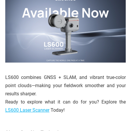
LS600 combines GNSS + SLAM, and vibrant true-color
point clouds—making your fieldwork smoother and your
results sharper.
Ready to explore what it can do for you? Explore the
LS600 Laser Scanner
Today!