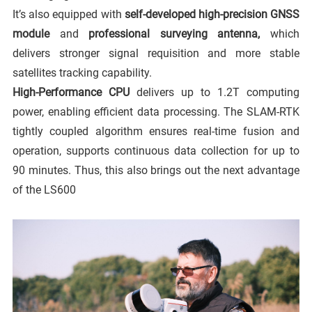
It’s also equipped with
self-developed high-precision GNSS
module
and
professional surveying antenna,
which
delivers stronger signal requisition and more stable
satellites tracking capability.
High-Performance CPU
delivers up to 1.2T computing
power, enabling efficient data processing. The SLAM-RTK
tightly coupled algorithm ensures real-time fusion and
operation, supports continuous data collection for up to
90 minutes. Thus, this also brings out the next advantage
of the LS600