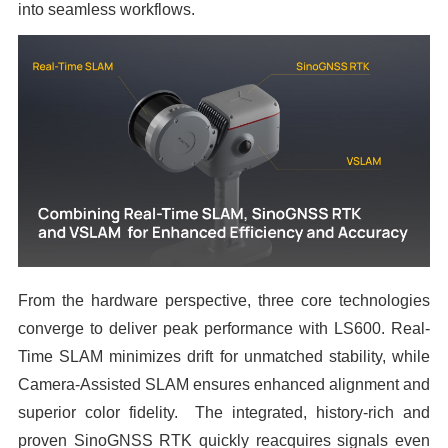
into seamless workflows.
From the hardware perspective, three core technologies
converge to deliver peak performance with LS600. Real-
Time SLAM minimizes drift for unmatched stability, while
Camera-Assisted SLAM ensures enhanced alignment and
superior color fidelity. The integrated, history-rich and
proven SinoGNSS RTK quickly reacquires signals even