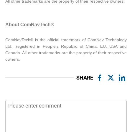
All other trademarks are the property of their respective owners.
About ComNavTech®
ComNavTech® is the official trademark of ComNav Technology
Ltd., registered in People's Republic of China, EU, USA and
Canada. All other trademarks are the property of their respective
owners.
SHARE