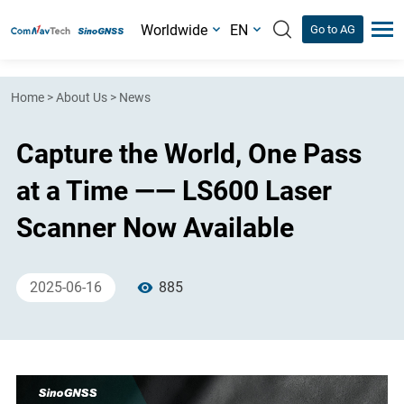
Worldwide
EN
Go to AG
Home
>
About Us
>
News
Capture the World, One Pass
at a Time —— LS600 Laser
Scanner Now Available
2025-06-16
885