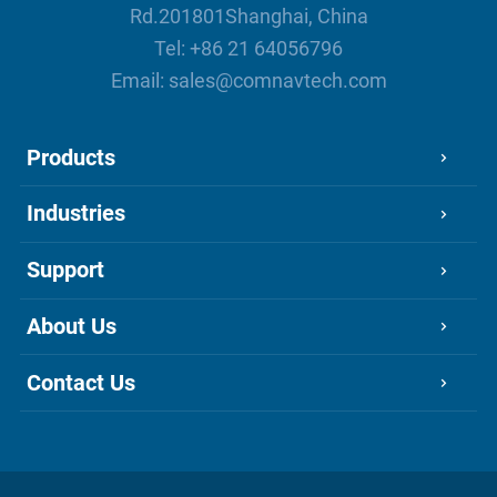
Rd.201801Shanghai, China
Tel:
+86 21 64056796
Email:
sales@comnavtech.com
Products
Industries
Support
About Us
Contact Us