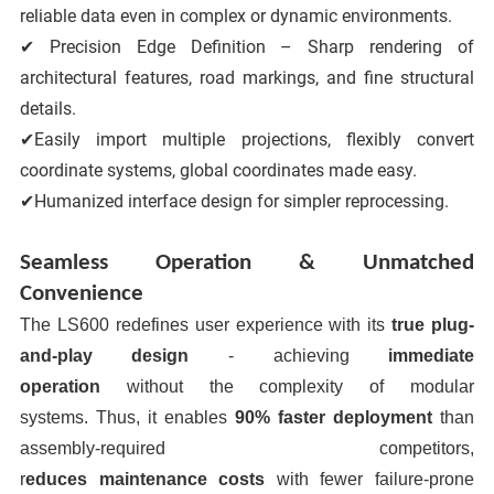
reliable data even in complex or dynamic environments.
✔ Precision Edge Definition – Sharp rendering of
architectural features, road markings, and fine structural
details.
✔Easily import multiple projections, flexibly convert
coordinate systems, global coordinates made easy.
✔Humanized interface design for simpler reprocessing.
Seamless Operation & Unmatched
Convenience
The LS600 redefines user experience with its
true plug-
and-play design
- achieving
immediate
operation
without the complexity of modular
systems.
Thus, it enables
90% faster deployment
than
assembly-required competitors
,
r
educe
s
maintenance
costs
with fewer failure-prone