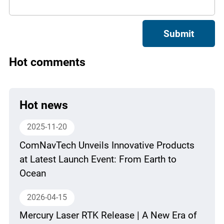
Submit
Hot comments
Hot news
2025-11-20
ComNavTech Unveils Innovative Products
at Latest Launch Event: From Earth to
Ocean
2026-04-15
Mercury Laser RTK Release | A New Era of