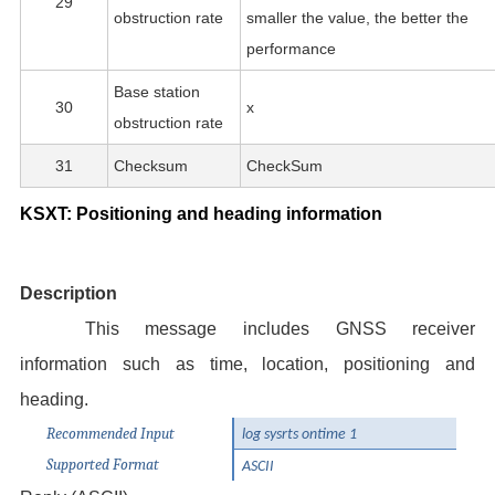
29
obstruction rate
smaller the value, the better the
performance
Base station
30
x
obstruction rate
31
Checksum
CheckSum
KSXT: Positioning and heading information
Description
This message includes GNSS receiver
information such as time, location, positioning and
heading.
Recommended Input
log sysrts ontime 1
Supported Format
ASCII