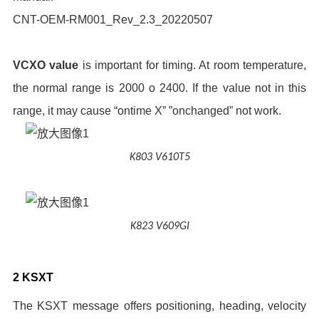
CNT-OEM-RM001_Rev_2.3_20220507
VCXO value
is important for timing. At room temperature,
the normal range is 2000 o 2400. If the value not in this
range, it may cause “ontime X” ”onchanged” not work.
K803 V610T5
K823 V609GI
2 KSXT
The KSXT message offers positioning, heading, velocity