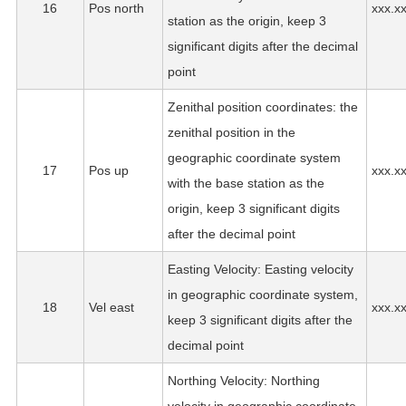
16
Pos north
xxx.x
station as the origin, keep 3
significant digits after the decimal
point
Zenithal position coordinates: the
zenithal position in the
geographic coordinate system
17
Pos up
xxx.x
with the base station as the
origin, keep 3 significant digits
after the decimal point
Easting Velocity: Easting velocity
in geographic coordinate system,
18
Vel east
xxx.x
keep 3 significant digits after the
decimal point
Northing Velocity: Northing