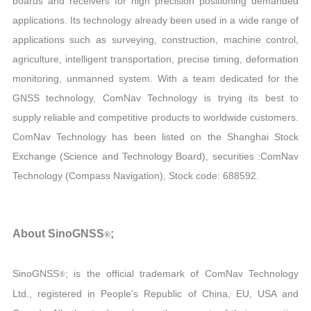
boards and receivers for high precision positioning demanded
applications. Its technology already been used in a wide range of
applications such as surveying, construction, machine control,
agriculture, intelligent transportation, precise timing, deformation
monitoring, unmanned system. With a team dedicated for the
GNSS technology, ComNav Technology is trying its best to
supply reliable and competitive products to worldwide customers.
ComNav Technology has been listed on the Shanghai Stock
Exchange (Science and Technology Board), securities :ComNav
Technology (Compass Navigation), Stock code: 688592.
About SinoGNSS
;
®
SinoGNSS
; is the official trademark of ComNav Technology
®
Ltd., registered in People's Republic of China, EU, USA and