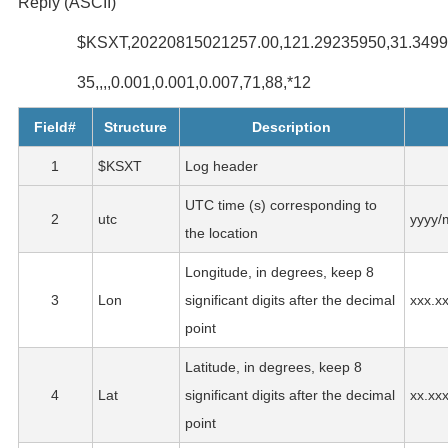
Reply (ASCII)
$KSXT,20220815021257.00,121.29235950,31.3499341
35,,,,0.001,0.001,0.007,71,88,*12
Field#
Structure
Description
1
$KSXT
Log header
UTC time (s) corresponding to
2
utc
yyyy/
the location
Longitude, in degrees, keep 8
3
Lon
significant digits after the decimal
xxx.x
point
Latitude, in degrees, keep 8
4
Lat
significant digits after the decimal
xx.xx
point