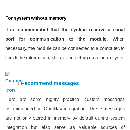
For system without memory
It is recommended that the system reserve a serial
port for communication to the module.
When
necessary, the module can be connected to a computer, to
check the information, status, and debug data for analysis.
3
Recommend messages
Here are some highly practical custom messages
recommended for ComNav integration. These messages
are not only stored in memory by default during system
integration but also serve as valuable sources of