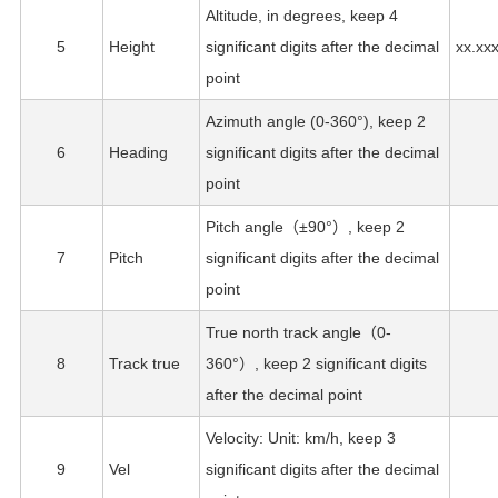
Altitude, in degrees, keep 4
5
Height
significant digits after the decimal
xx.xx
point
Azimuth angle (0-360°), keep 2
6
Heading
significant digits after the decimal
point
Pitch angle（±90°）, keep 2
7
Pitch
significant digits after the decimal
point
True north track angle（0-
8
Track true
360°）, keep 2 significant digits
after the decimal point
Velocity: Unit: km/h, keep 3
9
Vel
significant digits after the decimal