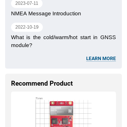
2023-07-11
NMEA Message Introduction
2022-10-19
What is the cold/warm/hot start in GNSS
module?
LEARN MORE
Recommend Product