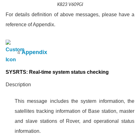
K823 V609GI
For details definition of above messages, please have a
reference of Appendix.
4
Appendix
SYSRTS: Real-time system status checking
Description
This message includes the system information, the
satellites tracking information of Base station, master
and slave stations of Rover, and operational status
information.