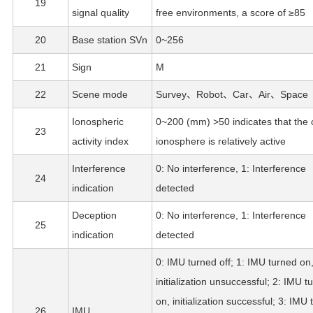
19
signal quality
free environments, a score of ≥85
20
Base station SVn
0~256
21
Sign
M
22
Scene mode
Survey、Robot、Car、Air、Space
Ionospheric
0~200 (mm) >50 indicates that the 
23
activity index
ionosphere is relatively active
Interference
0: No interference, 1: Interference
24
indication
detected
Deception
0: No interference, 1: Interference
25
indication
detected
0: IMU turned off; 1: IMU turned on
initialization unsuccessful; 2: IMU t
on, initialization successful; 3: IMU
26
IMU