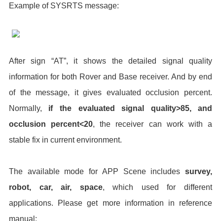
Example of SYSRTS message:
After sign “AT”, it shows the detailed signal quality
information for both Rover and Base receiver. And by end
of the message, it gives evaluated occlusion percent.
Normally,
if the evaluated signal quality>85, and
occlusion percent<20
, the receiver can work with a
stable fix in current environment.
The available mode for APP Scene includes
survey,
robot, car, air, space
, which used for different
applications. Please get more information in reference
manual: