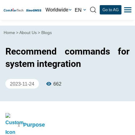
Worldwide
EN
Go to AG
Home
>
About Us
>
Blogs
Recommend commands for
system integration
2023-11-24
662
1
Purpose