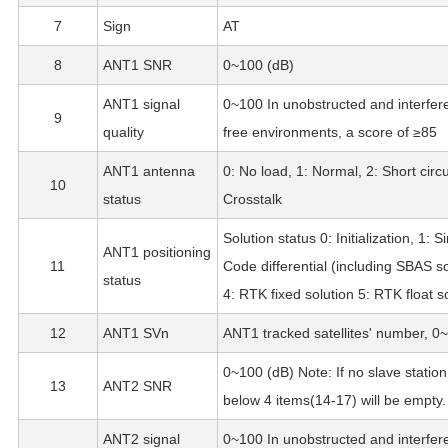
7
Sign
AT
8
ANT1 SNR
0~100 (dB)
ANT1 signal
0~100 In unobstructed and interfer
9
quality
free environments, a score of ≥85
ANT1 antenna
0: No load, 1: Normal, 2: Short circui
10
status
Crosstalk
Solution status 0: Initialization, 1: S
ANT1 positioning
11
Code differential (including SBAS so
status
4: RTK fixed solution 5: RTK float s
12
ANT1 SVn
ANT1 tracked satellites' number, 0
0~100 (dB) Note: If no slave station
13
ANT2 SNR
below 4 items(14-17) will be empty.
ANT2 signal
0~100 In unobstructed and interfer