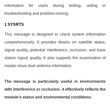
information for users during testing, aiding in
troubleshooting and problem-solving.
1 SYSRTS
This message is designed to check system information
comprehensively. It provides details on satellite status,
signal quality, potential interference, occlusion, and base
station signal quality. It also supports the examination of
master-slave dual-antenna information.
The message is particularly useful in environments
with interference or occlusion, it effectively reflects the
module's status and environmental conditions.