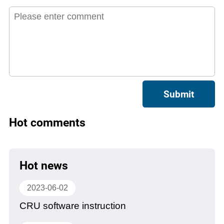
Submit
Hot comments
Hot news
2023-06-02
CRU software instruction