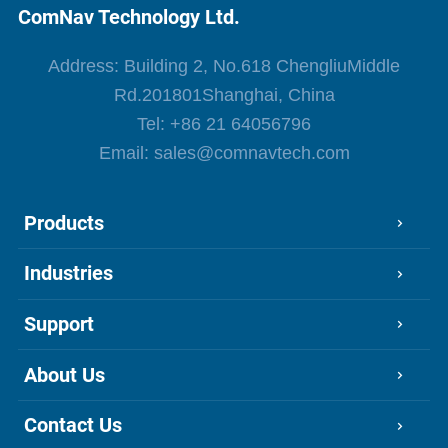
ComNav Technology Ltd.
Address: Building 2, No.618 ChengliuMiddle
Rd.201801Shanghai, China
Tel:
+86 21 64056796
Email:
sales@comnavtech.com
Products
Industries
Support
About Us
Contact Us