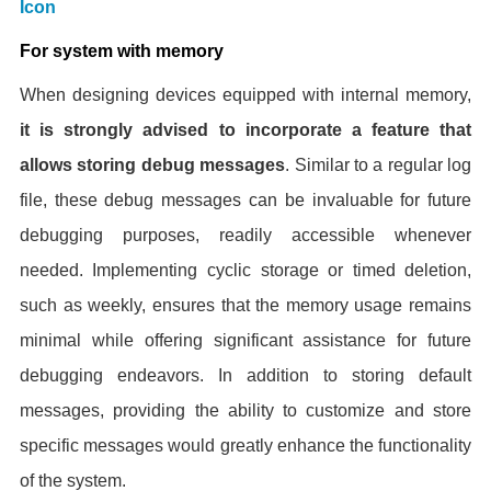
For system with memory
When designing devices equipped with internal memory,
it is strongly advised to incorporate a feature that
allows storing debug messages
. Similar to a regular log
file, these debug messages can be invaluable for future
debugging purposes, readily accessible whenever
needed. Implementing cyclic storage or timed deletion,
such as weekly, ensures that the memory usage remains
minimal while offering significant assistance for future
debugging endeavors. In addition to storing default
messages, providing the ability to customize and store
specific messages would greatly enhance the functionality
of the system.