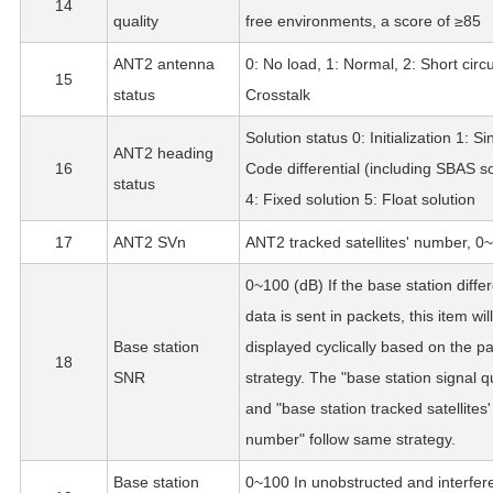
14
quality
free environments, a score of ≥85
ANT2 antenna
0: No load, 1: Normal, 2: Short circui
15
status
Crosstalk
Solution status 0: Initialization 1: Si
ANT2 heading
16
Code differential (including SBAS so
status
4: Fixed solution 5: Float solution
17
ANT2 SVn
ANT2 tracked satellites' number, 0
0~100 (dB) If the base station differ
data is sent in packets, this item wil
Base station
displayed cyclically based on the p
18
SNR
strategy. The "base station signal qu
and "base station tracked satellites'
number" follow same strategy.
Base station
0~100 In unobstructed and interfer