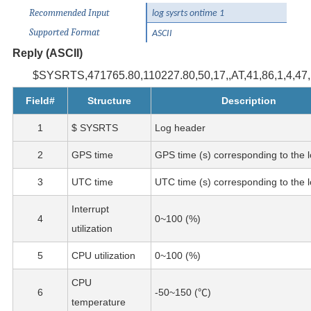
Recommended Input
log sysrts ontime 1
Supported Format
ASCII
Reply (ASCII)
$SYSRTS,471765.80,110227.80,50,17,,AT,41,86,1,4,47,,
Field#
Structure
Description
1
$ SYSRTS
Log header
2
GPS time
GPS time (s) corresponding to the l
3
UTC time
UTC time (s) corresponding to the l
Interrupt
4
0~100 (%)
utilization
5
CPU utilization
0~100 (%)
CPU
6
-50~150 (℃)
temperature