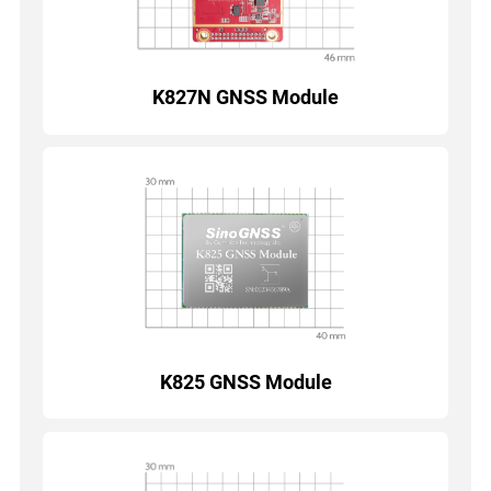
K827N GNSS Module
K825 GNSS Module