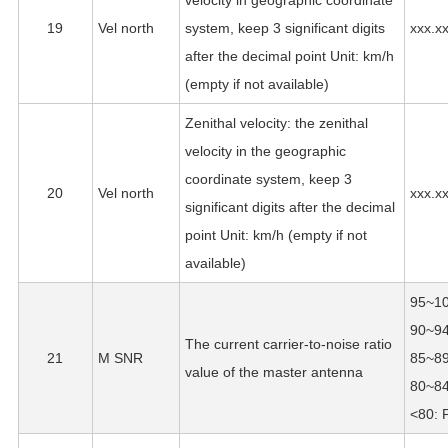
velocity in geographic coordinate
19
Vel north
system, keep 3 significant digits
xxx.x
after the decimal point Unit: km/h
(empty if not available)
Zenithal velocity: the zenithal
velocity in the geographic
coordinate system, keep 3
20
Vel north
xxx.x
significant digits after the decimal
point Unit: km/h (empty if not
available)
95~10
90~94
The current carrier-to-noise ratio
21
M SNR
85~89
value of the master antenna
80~84
<80: 