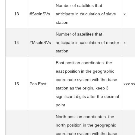
Number of satellites that
13
#SsolnSVs
anticipate in calculation of slave
x
station
Number of satellites that
14
#MsolnSVs
anticipate in calculation of master
x
station
East position coordinates: the
east position in the geographic
coordinate system with the base
15
Pos East
xxx.x
station as the origin, keep 3
significant digits after the decimal
point
North position coordinates: the
north position in the geographic
coordinate system with the base