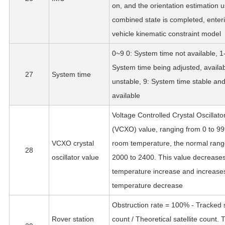
on, and the orientation estimation u
combined state is completed, enter
vehicle kinematic constraint model
0~9 0: System time not available, 1
System time being adjusted, availab
27
System time
unstable, 9: System time stable an
available
Voltage Controlled Crystal Oscillato
(VCXO) value, ranging from 0 to 99
VCXO crystal
room temperature, the normal rang
28
oscillator value
2000 to 2400. This value decreases
temperature increase and increases
temperature decrease
Obstruction rate = 100% - Tracked s
Rover station
count / Theoretical satellite count. 