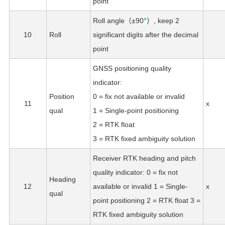
point
Roll angle（±90
°
）, keep 2
10
Roll
significant digits after the decimal
point
GNSS positioning quality
indicator:
Position
0 = fix not available or invalid
11
x
qual
1 = Single-point positioning
2 = RTK float
3 = RTK fixed ambiguity solution
Receiver RTK heading and pitch
quality indicator: 0 = fix not
Heading
12
available or invalid 1 = Single-
x
qual
point positioning 2 = RTK float 3 =
RTK fixed ambiguity solution