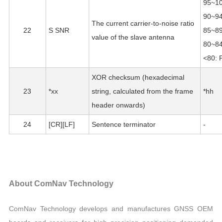
95~10
90~94
The current carrier-to-noise ratio
22
S SNR
85~89
value of the slave antenna
80~84
<80: 
XOR checksum (hexadecimal
23
*xx
string, calculated from the frame
*hh
header onwards)
24
[CR][LF]
Sentence terminator
-
About ComNav Technology
ComNav Technology develops and manufactures GNSS OEM