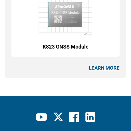
K823 GNSS Module
LEARN MORE