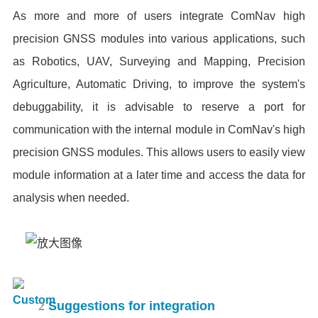
As more and more of users integrate ComNav high
precision GNSS modules into various applications, such
as Robotics, UAV, Surveying and Mapping, Precision
Agriculture, Automatic Driving, to improve the system's
debuggability, it is advisable to reserve a port for
communication with the internal module in ComNav's high
precision GNSS modules. This allows users to easily view
module information at a later time and access the data for
analysis when needed.
2
Suggestions for integration