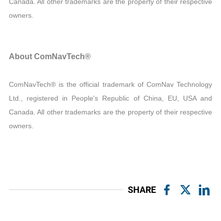
Canada. All other trademarks are the property of their respective
owners.
About ComNavTech®
ComNavTech® is the official trademark of ComNav Technology
Ltd., registered in People's Republic of China, EU, USA and
Canada. All other trademarks are the property of their respective
owners.
SHARE