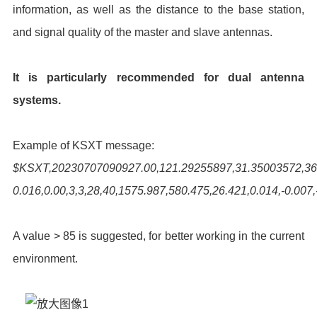
information, as well as the distance to the base station,
and signal quality of the master and slave antennas.
It is particularly recommended for dual antenna
systems.
Example of KSXT message:
$KSXT,20230707090927.00,121.29255897,31.35003572,36.6
0.016,0.00,3,3,28,40,1575.987,580.475,26.421,0.014,-0.007,
A value > 85 is suggested, for better working in the current
environment.