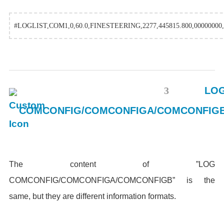
#LOGLIST,COM1,0,60.0,FINESTEERING,2277,445815.800,00000000,
3
LO
COMCONFIG/COMCONFIGA/COMCONFIG
The content of ”LOG
COMCONFIG/COMCONFIGA/COMCONFIGB” is the
same, but they are different information formats.