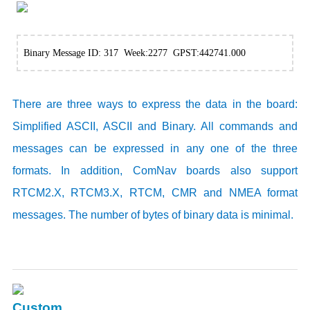
Binary Message ID: 317 Week:2277 GPST:442741.000
There are three ways to express the data in the board:
Simplified ASCII, ASCII and Binary. All commands and
messages can be expressed in any one of the three
formats. In addition, ComNav boards also support
RTCM2.X, RTCM3.X, RTCM, CMR and NMEA format
messages. The number of bytes of binary data is minimal.