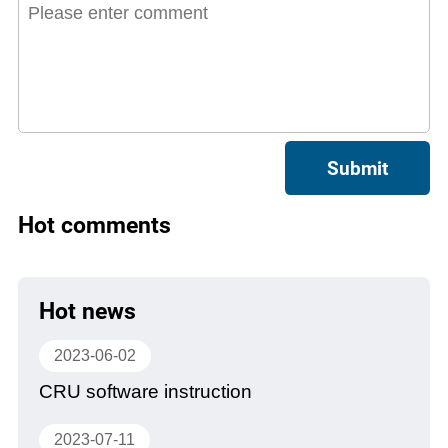
Submit
Hot comments
Hot news
2023-06-02
CRU software instruction
2023-07-11