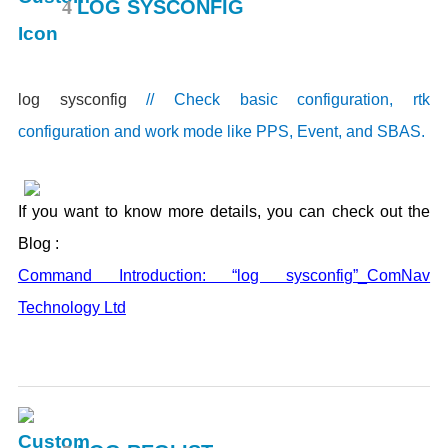
4
LOG SYSCONFIG
log sysconfig
// Check basic configuration, rtk
configuration and work mode like PPS, Event, and SBAS.
If you want to know more details, you can check out the
Blog :
Command Introduction: “log sysconfig”_ComNav
Technology Ltd