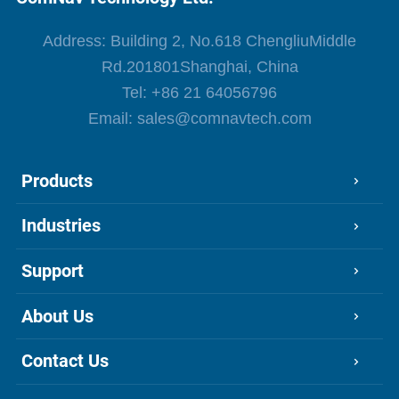
Address: Building 2, No.618 ChengliuMiddle
Rd.201801Shanghai, China
Tel:
+86 21 64056796
Email:
sales@comnavtech.com
Products
Industries
Support
About Us
Contact Us