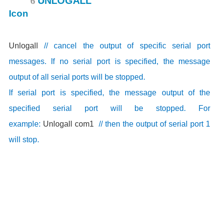
6
UNLOGALL
Unlogall
// cancel the output of specific serial port
messages. If no serial port is specified, the message
output of all serial ports will be stopped.
If serial port is specified, the message output of the
specified serial port will be stopped. For
example:
Unlogall com1
// then the output of serial port 1
will stop.