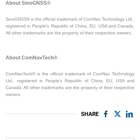
About SinoGNSS®
SinoGNSS® is the official trademark of ComNav Technology Ltd.,
registered in People's Republic of China, EU, USA and Canada.
All other trademarks are the property of their respective owners.
About ComNavTech®
ComNavTech® is the official trademark of ComNav Technology
Ltd., registered in People's Republic of China, EU, USA and
Canada. All other trademarks are the property of their respective
owners.
SHARE