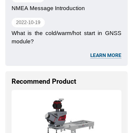
NMEA Message Introduction
2022-10-19
What is the cold/warm/hot start in GNSS
module?
LEARN MORE
Recommend Product