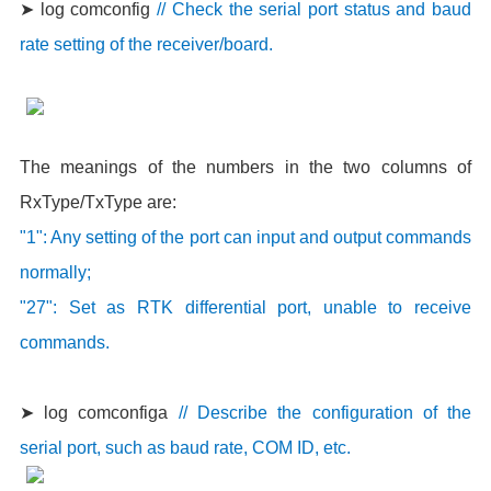
➤ log comconfig
// Check the serial port status and baud
rate setting of the receiver/board.
The meanings of the numbers in the two columns of
RxType/TxType are:
"1": Any setting of the port can input and output commands
normally;
"27": Set as RTK differential port, unable to receive
commands.
➤ log comconfiga
// Describe the configuration of the
serial port, such as baud rate, COM ID, etc.