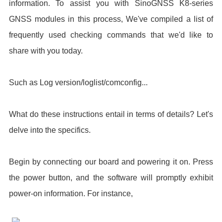
information. To assist you with SinoGNSS K8-series
GNSS modules in this process, We've compiled a list of
frequently used checking commands that we'd like to
share with you today.
Such as Log version/loglist/comconfig...
What do these instructions entail in terms of details? Let's
delve into the specifics.
Begin by connecting our board and powering it on. Press
the power button, and the software will promptly exhibit
power-on information. For instance,