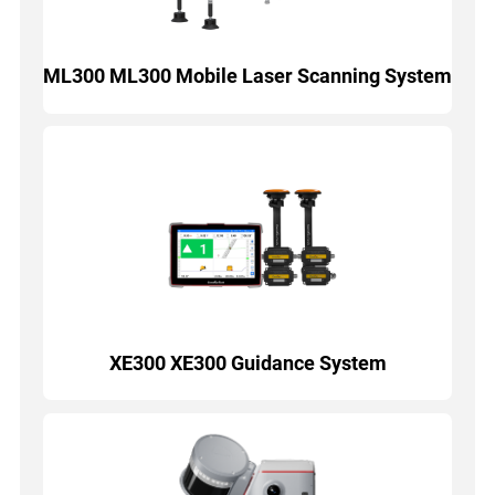
ML300 ML300 Mobile Laser Scanning System
XE300 XE300 Guidance System