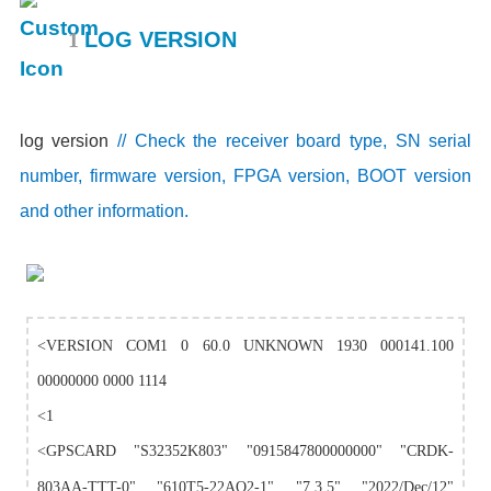
1
LOG VERSION
log version
// Check the receiver board type, SN serial
number, firmware version, FPGA version, BOOT version
and other information.
<VERSION COM1 0 60.0 UNKNOWN 1930 000141.100
00000000 0000 1114
<1
<GPSCARD "S32352K803" "0915847800000000" "CRDK-
803AA-TTT-0" "610T5-22AO2-1" "7.3.5" "2022/Dec/12"