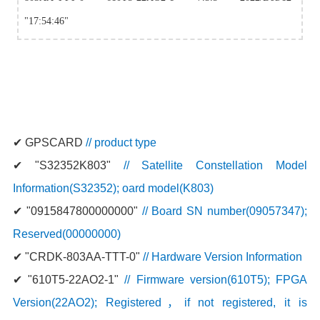
"17:54:46"
✔
GPSCARD
// product type
✔
"S32352K803"
// Satellite Constellation Model
Information(S32352); oard model(K803)
✔
"0915847800000000"
// Board SN number(09057347);
Reserved(00000000)
✔
"CRDK-803AA-TTT-0"
// Hardware Version Information
✔
"610T5-22AO2-1"
// Firmware version(610T5); FPGA
Version(22AO2); Registered，if not registered, it is