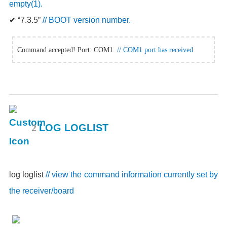
empty(1).
✔
“7.3.5”
// BOOT version number.
Command accepted! Port: COM1.
// COM1 port has received
2
LOG LOGLIST
log loglist
// view the command information currently set by
the receiver/board