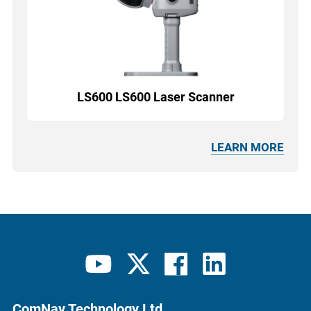
LS600 LS600 Laser Scanner
LEARN MORE
ComNav Technology Ltd.