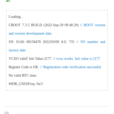
Loading...
CBOOT 7.3.5 BUILD (2022-Sep-29 09:48:29)
// BOOT version
and version development date.
SN: 01A0 09158478 2022/03/09 A11 735
// SN number and
factory date
VCXO valid! Init Value:2177.
// vcxo works, Init value is 2177.
Register Code is OK.
// Registration code verification successful
No valid RTC time.
##DR_GNSSFreq: 0x1!