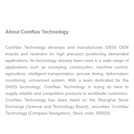
About ComNav Technology
ComNav Technology develops and manufactures GNSS OEM
boards and receivers for high precision positioning demanded
applications. Its technology already been used in a wide range of
applications such as surveying, construction, machine control,
agriculture, intelligent transportation, precise timing, deformation
monitoring, unmanned system. With a team dedicated for the
GNSS technology, ComNav Technology is trying its best to
supply reliable and competitive products to worldwide customers.
ComNav Technology has been listed on the Shanghai Stock
Exchange (Science and Technology Board), securities :ComNav
Technology (Compass Navigation), Stock code: 688592.