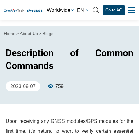
Worldwide
EN
Go to AG
Home
>
About Us
>
Blogs
Description of Common
Commands
2023-09-07
759
Upon receiving any GNSS modules/GPS modules for the
first time, it's natural to want to verify certain essential