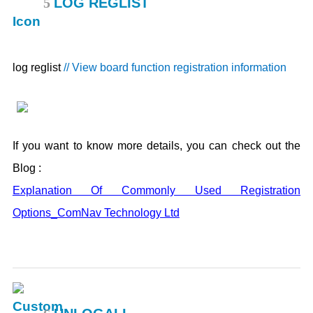
5
LOG REGLIST
log reglist
// View board function registration information
If you want to know more details, you can check out the
Blog :
Explanation Of Commonly Used Registration
Options_ComNav Technology Ltd