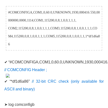
#COMCONFIGA,COM1,0,60.0,UNKNOWN,1930,000416.550,00
000000,0000,1114;COM1,115200,0,8,1,0,0,1,1,1,
COM2,115200,0,8,1,0,0,1,1,1,COM3,115200,0,8,1,0,0,1,1,1,CO
M4,115200,0,8,1,0,0,1,1,1,COM5,115200,0,8,1,0,0,1,1,1*df1d6a8
6
✔ “#COMCONFIGA,COM1,0,60.0,UNKNOWN,1930,000416.5
//
COMCONFIG Header ;
✔ “*df1d6a86”
//
32-bit CRC check (only available for
ASCII and binary)
➤ log comconfigb