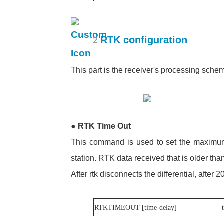
2
RTK configuration
This part is the receiver's processing sche
●
RTK Time Out
This command is used to set the maximum
station. RTK data received that is older than
After rtk disconnects the differential, after 2
RTKTIMEOUT [time-delay]