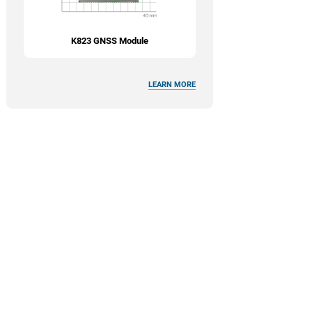
K823 GNSS Module
LEARN MORE