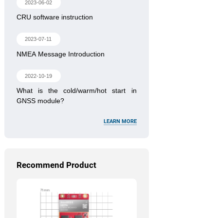
2023-06-02
CRU software instruction
2023-07-11
NMEA Message Introduction
2022-10-19
What is the cold/warm/hot start in
GNSS module?
LEARN MORE
Recommend Product