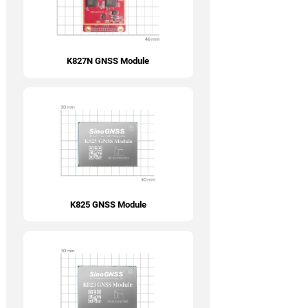
K827N GNSS Module
K825 GNSS Module