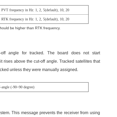
 PVT frequency in Hz: 1, 2, 5(default), 10, 20
 RTK frequency in Hz: 1, 2, 5(default), 10, 20
hould be higher than RTK frequency.
off angle for tracked. The board does not start
 it rises above the cut-off angle. Tracked satellites that
tracked unless they were manually assigned.
f-angle (-90~90 degree)
system. This message prevents the receiver from using