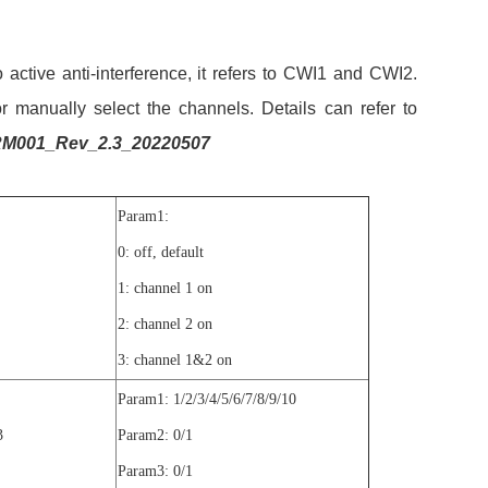
ctive anti-interference, it refers to CWI1 and CWI2.
 manually select the channels. Details can refer to
M001_Rev_2.3_20220507
Param1:
0: off, default
1: channel 1 on
2: channel 2 on
3: channel 1&2 on
Param1: 1/2/3/4/5/6/7/8/9/10
3
Param2: 0/1
Param3: 0/1