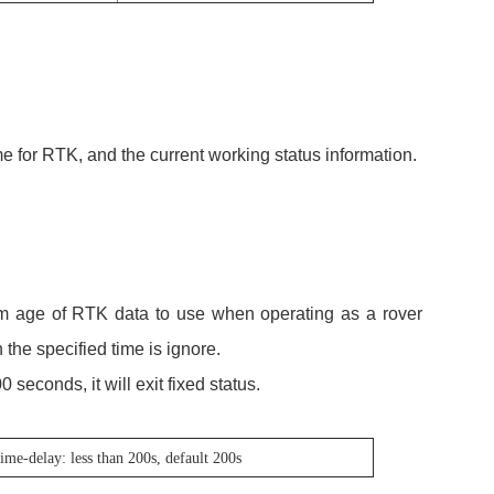
me for RTK, and the current working status information.
 age of RTK data to use when operating as a rover
 the specified time is ignore.
00 seconds, it will exit fixed status.
time-delay: less than 200s, default 200s