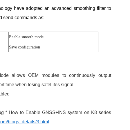
nology have adopted an advanced smoothing filter to
ed send commands as:
Enable smooth mode
Save configuration
 Mode allows OEM modules to continuously output
rt time when losing satellites signal.
abled
blog “ How to Enable GNSS+INS system on K8 series
om/blogs_details/3.html