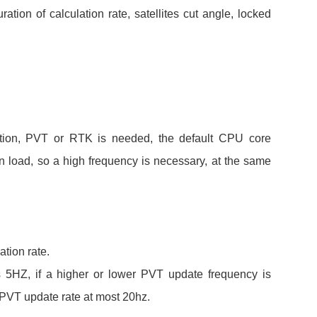
ration of calculation rate, satellites cut angle, locked
tion, PVT or RTK is needed, the default CPU core
n load, so a high frequency is necessary, at the same
tion rate.
is 5HZ, if a higher or lower PVT update frequency is
PVT update rate at most 20hz.