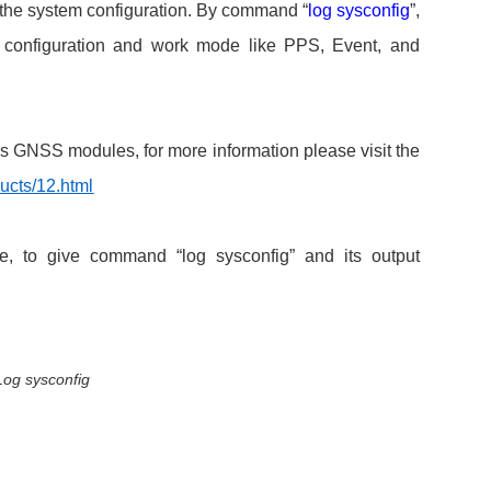
 the system configuration. By command “
log sysconfig
”,
tk configuration and work mode like PPS, Event, and
s GNSS modules, for more information please visit the
ucts/12.html
 to give command “log sysconfig” and its output
Log sysconfig