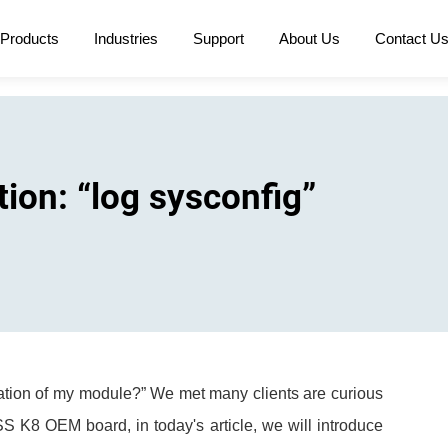
Products
Industries
Support
About Us
Contact U
on: “log sysconfig”
uration of my module?” We met many clients are curious
S K8 OEM board, in today's article, we will introduce