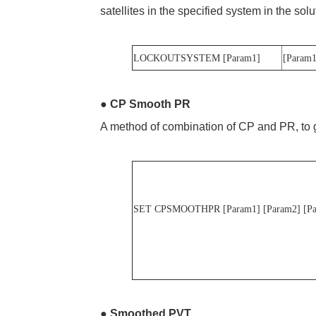
satellites in the specified system in the sol
LOCKOUTSYSTEM [Param1]
[Param
●
CP Smooth PR
A method of combination of CP and PR, to g
SET CPSMOOTHPR
[Param1] [Param2
●
Smoothed PVT