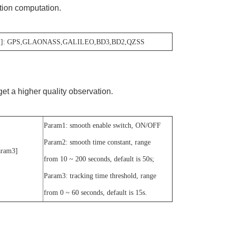
ution computation.
1]: GPS,GLAONASS,GALILEO,BD3,BD2,QZSS
et a higher quality observation.
Param1: smooth enable switch, ON/OFF
Param2: smooth time constant, range
] [Param3]
from 10 ~ 200 seconds, default is 50s;
Param3: tracking time threshold, range
from 0 ~ 60 seconds, default is 15s.