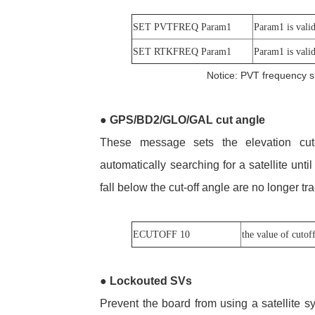
SET PVTFREQ Param1
Param1 is valid
SET RTKFREQ Param1
Param1 is valid
Notice: PVT frequency s
●
GPS/BD2/GLO/GAL cut angle
These message sets the elevation cut-
automatically searching for a satellite until
fall below the cut-off angle are no longer 
ECUTOFF 10
the value of cutof
●
Lockouted SVs
Prevent the board from using a satellite 