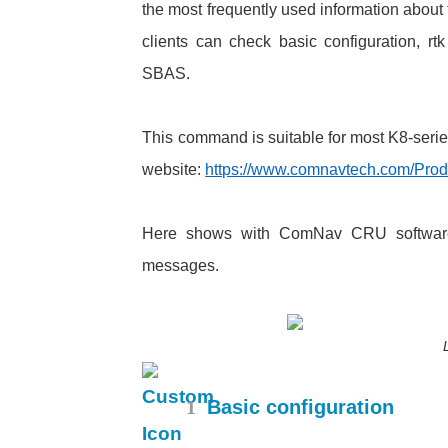
the most frequently used information about
clients can check basic configuration, r
SBAS.
This command is suitable for most K8-serie
website:
https://www.comnavtech.com/Prod
Here shows with ComNav CRU software,
messages.
1
Basic configuration