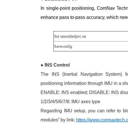
In single-point positioning, ComNav Tech
enhance pass
to-pass accuracy, which ne
Set smoothedpvt on
Saveconfig
●
INS Control
The INS (Inertial Navigation System)
positioning information through IMU in a sho
ENABLE: INS enabled; DISABLE: INS dis
1/2/3/4/5/6/7/8: IMU axes type
Regarding IMU setup, you can refer to 
modules” by link:
https://www.comnavtech.c