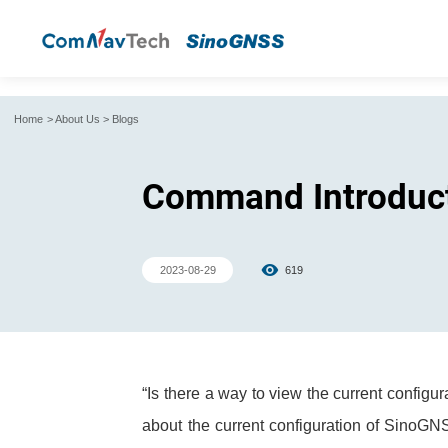
Home
>
About Us
>
Blogs
Command Introducti
2023-08-29
619
“Is there a way to view the current config
about the current configuration of SinoGNS