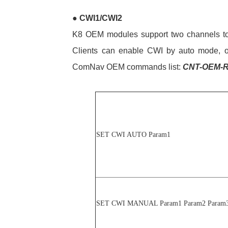
●
CWI1/CWI2
K8 OEM modules support two channels to a
Clients can enable CWI by auto mode, or
ComNav OEM commands list:
CNT-OEM-R
SET CWI AUTO Param1
SET CWI MANUAL Param1 Param2 Param