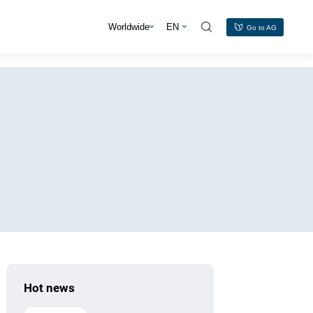
s
Worldwide
EN
Go to AG
Hot news