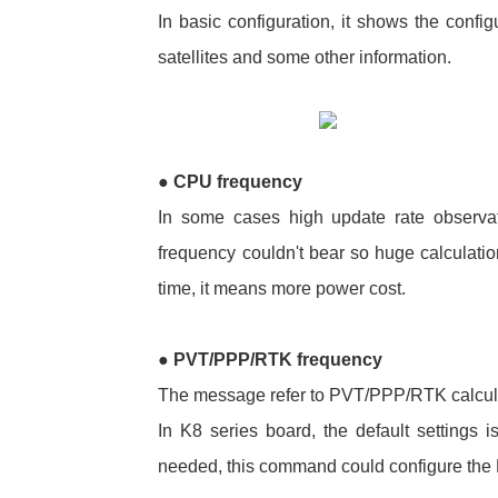
In basic configuration, it shows the configu
satellites and some other information.
●
CPU frequency
In some cases high update rate observa
frequency couldn't bear so huge calculatio
time, it means more power cost.
●
PVT/PPP/RTK frequency
The message refer to PVT/PPP/RTK calcula
In K8 series board, the default settings 
needed, this command could configure the 