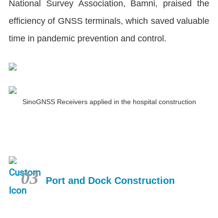
National Survey Association, Bamni, praised the
efficiency of GNSS terminals, which saved valuable
time in pandemic prevention and control.
SinoGNSS Receivers applied in the hospital construction
03
Port and Dock Construction