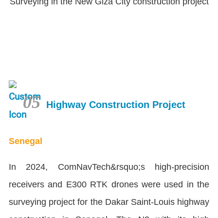
Surveying in the New Giza City construction project
05
Highway Construction Project
Senegal
In 2024, ComNavTech&rsquo;s high-precision
receivers and E300 RTK drones were used in the
surveying project for the Dakar Saint-Louis highway