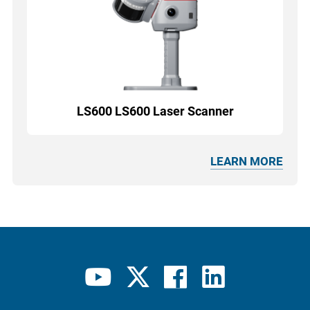
LS600 LS600 Laser Scanner
LEARN MORE