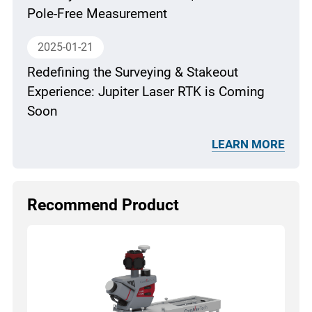
Pole-Free Measurement
2025-01-21
Redefining the Surveying & Stakeout
Experience: Jupiter Laser RTK is Coming
Soon
LEARN MORE
Recommend Product