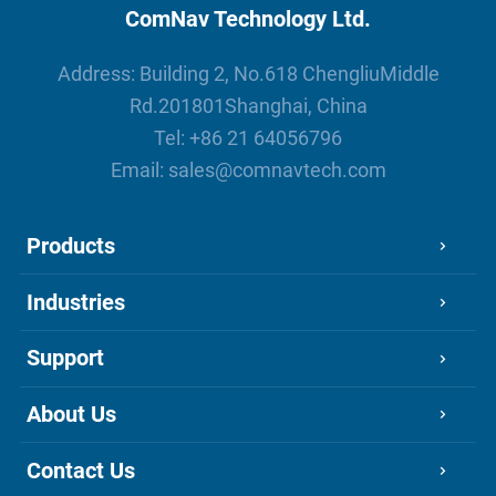
ComNav Technology Ltd.
Address: Building 2, No.618 ChengliuMiddle
Rd.201801Shanghai, China
Tel:
+86 21 64056796
Email:
sales@comnavtech.com
Products
Industries
Support
About Us
Contact Us