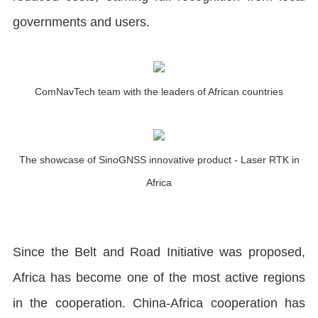
governments and users.
ComNavTech team with the leaders of African countries
The showcase of SinoGNSS innovative product - Laser RTK in
Africa
Since the Belt and Road Initiative was proposed,
Africa has become one of the most active regions
in the cooperation. China-Africa cooperation has