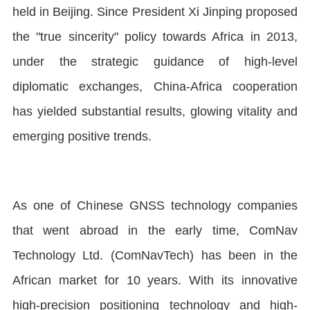
held in Beijing. Since President Xi Jinping proposed
the "true sincerity" policy towards Africa in 2013,
under the strategic guidance of high-level
diplomatic exchanges, China-Africa cooperation
has yielded substantial results, glowing vitality and
emerging positive trends.
As one of Chinese GNSS technology companies
that went abroad in the early time, ComNav
Technology Ltd. (ComNavTech) has been in the
African market for 10 years. With its innovative
high-precision positioning technology and high-