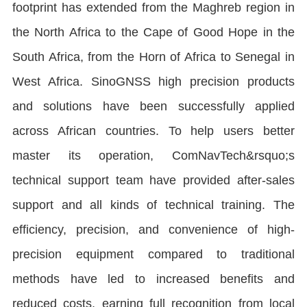
footprint has extended from the Maghreb region in
the North Africa to the Cape of Good Hope in the
South Africa, from the Horn of Africa to Senegal in
West Africa. SinoGNSS high precision products
and solutions have been successfully applied
across African countries. To help users better
master its operation, ComNavTech&rsquo;s
technical support team have provided after-sales
support and all kinds of technical training. The
efficiency, precision, and convenience of high-
precision equipment compared to traditional
methods have led to increased benefits and
reduced costs, earning full recognition from local