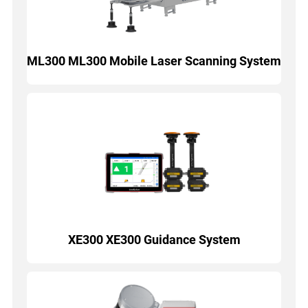
ML300 ML300 Mobile Laser Scanning System
XE300 XE300 Guidance System