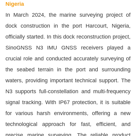
Nigeria
In March 2024, the marine surveying project of
dock construction in the port Harcourt, Nigeria,
officially started. In this dock reconstruction project,
SinoGNSS N3 IMU GNSS receivers played a
crucial role and conducted accurately surveying of
the seabed terrain in the port and surrounding
waters, providing important technical support. The
N3 supports full-constellation and multi-frequency
signal tracking. With IP67 protection, it is suitable
for various harsh environments, offering a new
technological approach for fast, efficient, and
precise marine surveying. The reliable product