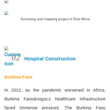
Surveying and mapping project in East Africa
02
Hospital Construction
Burkina Faso
In 2021, as the pandemic worsened in Africa,
Burkina Faso&rsquo;s healthcare infrastructure
faced immense pressure. The Burkina Faso