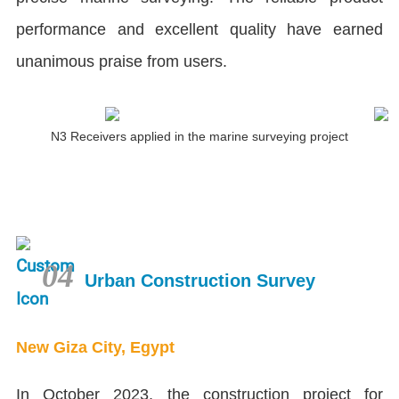
performance and excellent quality have earned
unanimous praise from users.
N3 Receivers applied in the marine surveying project
04
Urban Construction Survey
New Giza City, Egypt
In October 2023, the construction project for