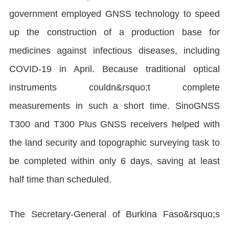
government employed GNSS technology to speed
up the construction of a production base for
medicines against infectious diseases, including
COVID-19 in April. Because traditional optical
instruments couldn&rsquo;t complete
measurements in such a short time. SinoGNSS
T300 and T300 Plus GNSS receivers helped with
the land security and topographic surveying task to
be completed within only 6 days, saving at least
half time than scheduled.
The Secretary-General of Burkina Faso&rsquo;s