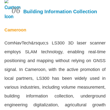
06
Building Information Collection
Cameroon
ComNavTech&rsquo;s LS300 3D laser scanner
employs SLAM technology, enabling real-time
positioning and mapping without relying on GNSS
signal. In Cameroon, with the active promotion of
local partners, LS300 has been widely used in
various industries, including volume measurement,
building information collection, underground
engineering digitalization, agricultural growth