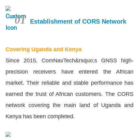
01
Establishment of CORS Network
Covering Uganda and Kenya
Since 2015, ComNavTech&rsquo;s GNSS high-
precision receivers have entered the African
market. Their reliable and stable performance has
earned the trust of African customers. The CORS
network covering the main land of Uganda and
Kenya has been completed.