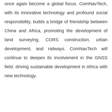
once again become a global focus. ComNavTech,
with its innovative technology and profound social
responsibility, builds a bridge of friendship between
China and Africa, promoting the development of
land surveying, CORS construction, urban
development, and railways. ComNavTech will
continue to deepen its involvement in the GNSS
field, driving sustainable development in Africa with
new technology.