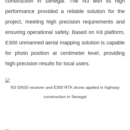
construction in Senegal. The N3 with its high
performance provided a reliable solution for the
project, meeting high precision requirements and
ensuring operational safety. Based on K8 platform,
E300 unmanned aerial mapping solution is capable
for photo position at centimeter level, providing
high-precision results for local users.
N3 GNSS receiver and E300 RTK drone applied in highway
construction in Senegal