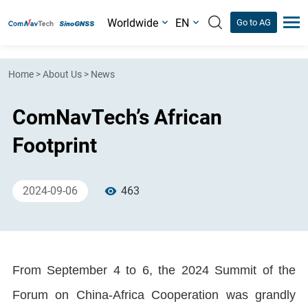
Worldwide
EN
Go to AG
Home
>
About Us
>
News
ComNavTech’s African
Footprint
2024-09-06
463
From September 4 to 6, the 2024 Summit of the
Forum on China-Africa Cooperation was grandly