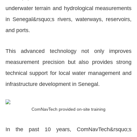
underwater terrain and hydrological measurements
in Senegal&rsquo;s rivers, waterways, reservoirs,
and ports.
This advanced technology not only improves
measurement precision but also provides strong
technical support for local water management and
infrastructure development in Senegal.
ComNavTech provided on-site training
In the past 10 years, ComNavTech&rsquo;s