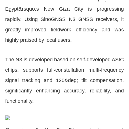
Egypt&rsquo;s New Giza City is progressing
rapidly. Using SinoGNSS N3 GNSS receivers, it
greatly improved fieldwork efficiency and was
highly praised by local users.
The N3 is developed based on self-developed ASIC
chips, supports full-constellation multi-frequency
signal tracking and 120&deg; tilt compensation,
significantly enhancing accuracy, reliability, and
functionality.