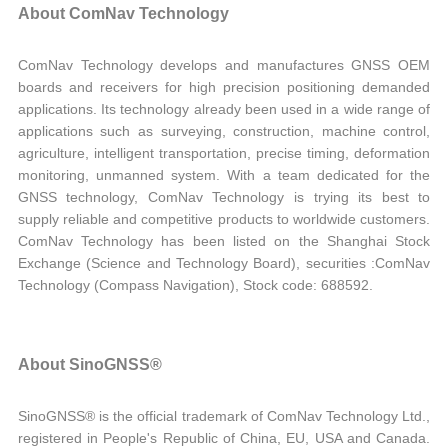
About ComNav Technology
ComNav Technology develops and manufactures GNSS OEM
boards and receivers for high precision positioning demanded
applications. Its technology already been used in a wide range of
applications such as surveying, construction, machine control,
agriculture, intelligent transportation, precise timing, deformation
monitoring, unmanned system. With a team dedicated for the
GNSS technology, ComNav Technology is trying its best to
supply reliable and competitive products to worldwide customers.
ComNav Technology has been listed on the Shanghai Stock
Exchange (Science and Technology Board), securities :ComNav
Technology (Compass Navigation), Stock code: 688592.
About SinoGNSS®
SinoGNSS® is the official trademark of ComNav Technology Ltd.,
registered in People's Republic of China, EU, USA and Canada.