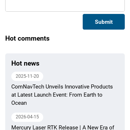
Submit
Hot comments
Hot news
2025-11-20
ComNavTech Unveils Innovative Products
at Latest Launch Event: From Earth to
Ocean
2026-04-15
Mercury Laser RTK Release | A New Era of