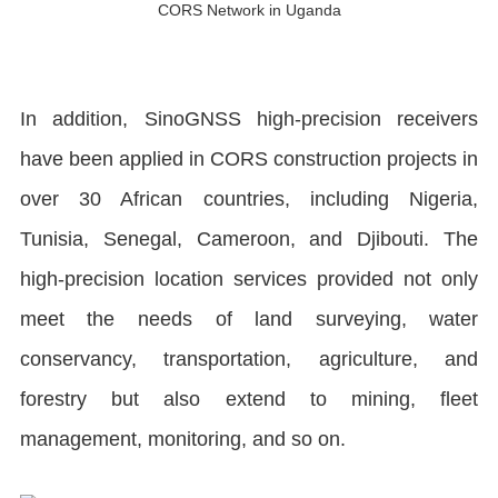
CORS Network in Uganda
In addition, SinoGNSS high-precision receivers
have been applied in CORS construction projects in
over 30 African countries, including Nigeria,
Tunisia, Senegal, Cameroon, and Djibouti. The
high-precision location services provided not only
meet the needs of land surveying, water
conservancy, transportation, agriculture, and
forestry but also extend to mining, fleet
management, monitoring, and so on.