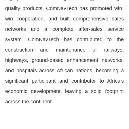
quality products, ComNavTech has promoted win-
win cooperation, and built comprehensive sales
networks and a complete after-sales service
system. ComNavTech has contributed to the
construction and maintenance of railways,
highways, ground-based enhancement networks,
and hospitals across African nations, becoming a
significant participant and contributor to Africa's
economic development, leaving a solid footprint
across the continent.