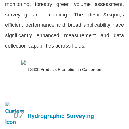
monitoring, forestry green volume assessment,
surveying and mapping. The device&rsquo;s
efficient performance and broad applicability have
significantly enhanced measurement and data
collection capabilities across fields.
LS300 Products Promotion in Cameroon
07
Hydrographic Surveying