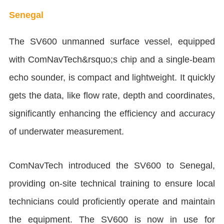
Senegal
The SV600 unmanned surface vessel, equipped
with ComNavTech&rsquo;s chip and a single-beam
echo sounder, is compact and lightweight. It quickly
gets the data, like flow rate, depth and coordinates,
significantly enhancing the efficiency and accuracy
of underwater measurement.
ComNavTech introduced the SV600 to Senegal,
providing on-site technical training to ensure local
technicians could proficiently operate and maintain
the equipment. The SV600 is now in use for