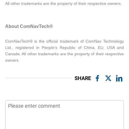
All other trademarks are the property of their respective owners.
About ComNavTech®
ComNavTech® is the official trademark of ComNav Technology
Ltd., registered in People's Republic of China, EU, USA and
Canada. All other trademarks are the property of their respective
owners.
SHARE