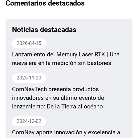
Comentarios destacados
Noticias destacadas
2026-04-15
Lanzamiento del Mercury Laser RTK | Una
nueva era en la medición sin bastones
2025-11-20
ComNavTech presenta productos
innovadores en su último evento de
lanzamiento: De la Tierra al océano
2024-12-02
ComNav aporta innovación y excelencia a