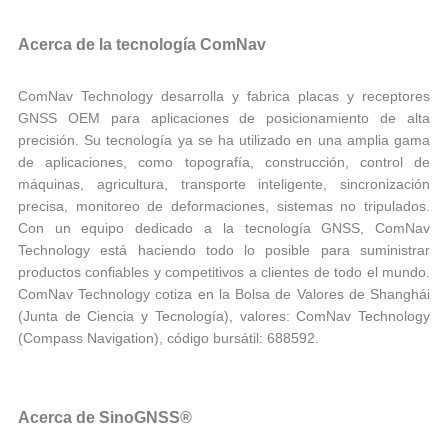
Acerca de la tecnología ComNav
ComNav Technology desarrolla y fabrica placas y receptores
GNSS OEM para aplicaciones de posicionamiento de alta
precisión. Su tecnología ya se ha utilizado en una amplia gama
de aplicaciones, como topografía, construcción, control de
máquinas, agricultura, transporte inteligente, sincronización
precisa, monitoreo de deformaciones, sistemas no tripulados.
Con un equipo dedicado a la tecnología GNSS, ComNav
Technology está haciendo todo lo posible para suministrar
productos confiables y competitivos a clientes de todo el mundo.
ComNav Technology cotiza en la Bolsa de Valores de Shanghái
(Junta de Ciencia y Tecnología), valores: ComNav Technology
(Compass Navigation), código bursátil: 688592.
Acerca de SinoGNSS®