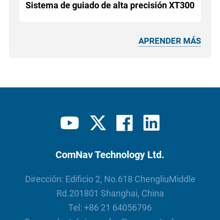
Sistema de guiado de alta precisión XT300
APRENDER MÁS
ComNav Technology Ltd.
Dirección: Edificio 2, No.618 ChengliuMiddle
Rd.201801 Shanghai, China
Tel:
+86 21 64056796