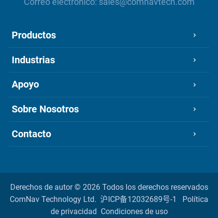
Correo electrónico:
sales@comnavtech.com
Productos
Industrias
Apoyo
Sobre Nosotros
Contacto
Derechos de autor ©
2026 Todos los derechos reservados
ComNav Technology Ltd.
沪ICP备12032689号-1
Política
de privacidad
Condiciones de uso