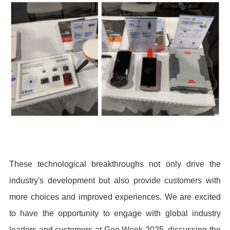
These technological breakthroughs not only drive the
industry's development but also provide customers with
more choices and improved experiences. We are excited
to have the opportunity to engage with global industry
leaders and customers at Geo Week 2025, discussing the