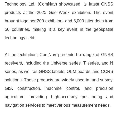
Technology Ltd. (ComNav) showcased its latest GNSS
products at the 2025 Geo Week exhibition. The event
brought together 200 exhibitors and 3,000 attendees from
50 countries, making it a key event in the geospatial
technology field.
At the exhibition, ComNav presented a range of GNSS
receivers, including the Universe series, T series, and N
series, as well as GNSS tablets, OEM boards, and CORS
solutions. These products are widely used in land survey,
GIS, construction, machine control, and precision
agriculture, providing high-accuracy positioning and
navigation services to meet various measurement needs.