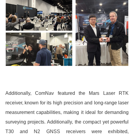
Additionally, ComNav featured the Mars Laser RTK
receiver, known for its high precision and long-range laser
measurement capabilities, making it ideal for demanding
surveying projects. Additionally, the compact yet powerful
T30 and N2 GNSS receivers were exhibited,