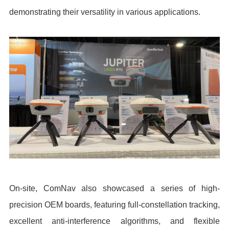
demonstrating their versatility in various applications.
On-site, ComNav also showcased a series of high-
precision OEM boards, featuring full-constellation tracking,
excellent anti-interference algorithms, and flexible