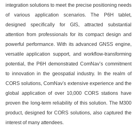
integration solutions to meet the precise positioning needs
of various application scenarios. The P6H tablet,
designed specifically for GIS, attracted substantial
attention from professionals for its compact design and
powerful performance. With its advanced GNSS engine,
versatile application support, and workflow-transforming
potential, the P6H demonstrated ComNav’s commitment
to innovation in the geospatial industry. In the realm of
CORS solutions, ComNav's extensive experience and the
global application of over 10,000 CORS stations have
proven the long-term reliability of this solution. The M300
product, designed for CORS solutions, also captured the
interest of many attendees.