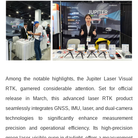
Among the notable highlights, the Jupiter Laser Visual
RTK, garnered considerable attention. Set for official
release in March, this advanced laser RTK product
seamlessly integrates GNSS, IMU, laser, and dual-camera
technologies to significantly enhance measurement
precision and operational efficiency. Its high-precision
green laser, visible even in daylight, offers a measurement