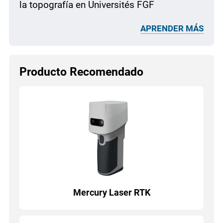
la topografía en Universités FGF
APRENDER MÁS
Producto Recomendado
Mercury Laser RTK