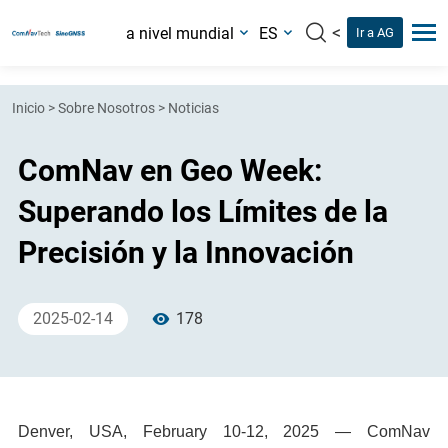
<
a nivel mundial
ES
Ir a AG
Inicio
>
Sobre Nosotros
>
Noticias
ComNav en Geo Week:
Superando los Límites de la
Precisión y la Innovación
2025-02-14
178
Denver, USA, February 10-12, 2025 — ComNav