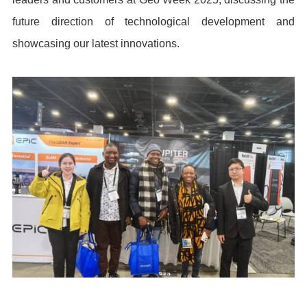
future direction of technological development and
showcasing our latest innovations.