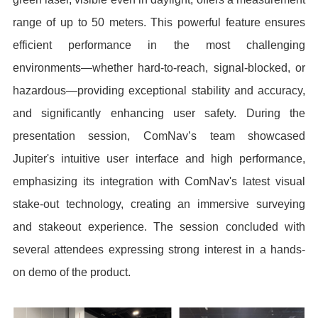
range of up to 50 meters. This powerful feature ensures
efficient performance in the most challenging
environments—whether hard-to-reach, signal-blocked, or
hazardous—providing exceptional stability and accuracy,
and significantly enhancing user safety. During the
presentation session, ComNav’s team showcased
Jupiter's intuitive user interface and high performance,
emphasizing its integration with ComNav's latest visual
stake-out technology, creating an immersive surveying
and stakeout experience. The session concluded with
several attendees expressing strong interest in a hands-
on demo of the product.