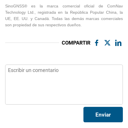
SinoGNSS® es la marca comercial oficial de ComNav
Technology Ltd., registrada en la República Popular China, la
UE, EE. UU. y Canadá. Todas las demás marcas comerciales
son propiedad de sus respectivos dueños.
COMPARTIR
Enviar