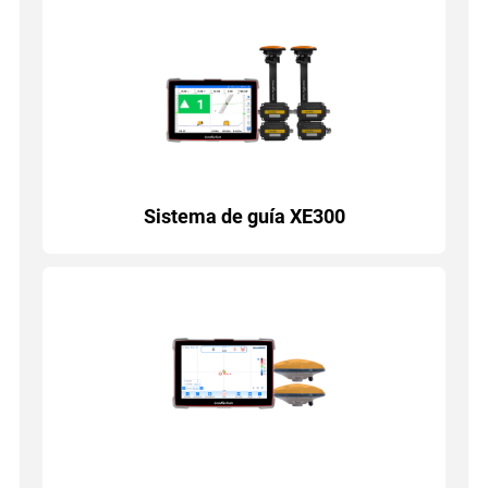
Sistema de guía XE300