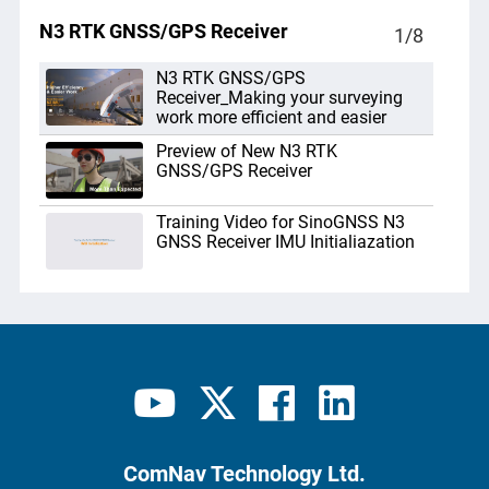
N3 RTK GNSS/GPS Receiver
1
/
8
N3 RTK GNSS/GPS
Receiver_Making your surveying
work more efficient and easier
Preview of New N3 RTK
GNSS/GPS Receiver
Training Video for SinoGNSS N3
GNSS Receiver IMU Initialiazation
N3 IMU RTK Receiver Base Kit
Unboxing
GNSS RTK N3 hãng Comnav trở lại
lợi hại hơn xưa
N3 GNSS RTK Receiver_New
Product Release
ComNav Technology Ltd.