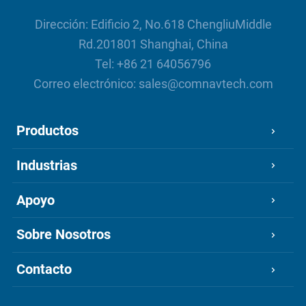
N3 Internal UHF Work Mode vs
Traditional UHF Work Mode under
Dirección: Edificio 2, No.618 ChengliuMiddle
Long Distance Operation
Rd.201801 Shanghai, China
Comparison of ComNav's 3
Tel:
+86 21 64056796
Generations IMU
Correo electrónico:
sales@comnavtech.com
Productos
Industrias
Apoyo
Sobre Nosotros
Contacto