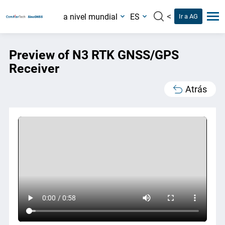
<
a nivel mundial
ES
Ir a AG
Preview of N3 RTK GNSS/GPS
Receiver
Atrás